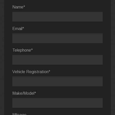
Name
*
Email
*
Telephone
*
Vehicle Registration
*
Make/Model
*
Mileage