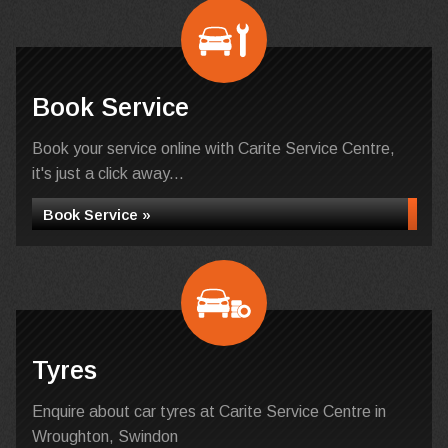
Book Service
Book your service online with Carite Service Centre,
it's just a click away...
Book Service »
Tyres
Enquire about car tyres at Carite Service Centre in
Wroughton, Swindon