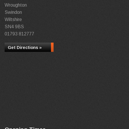
Wroughton
Swindon
Wiltshire
SN4 9BS
01793 812777
Get Directions »