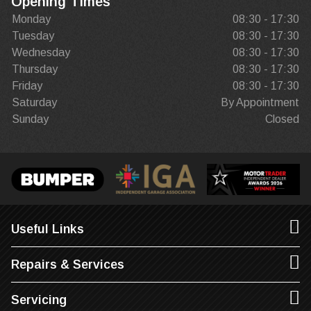
Opening Times
Monday
08:30 - 17:30
Tuesday
08:30 - 17:30
Wednesday
08:30 - 17:30
Thursday
08:30 - 17:30
Friday
08:30 - 17:30
Saturday
By Appointment
Sunday
Closed
Useful Links
Repairs & Services
Servicing