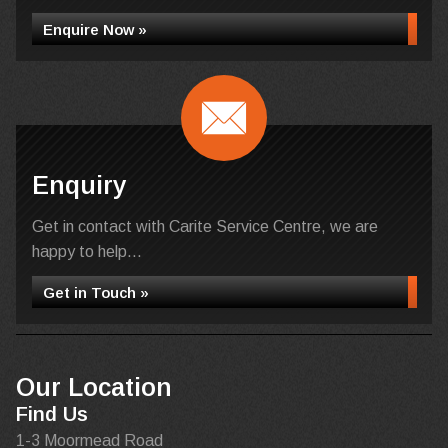
Enquire Now »
Enquiry
Get in contact with Carite Service Centre, we are
happy to help...
Get in Touch »
Our Location
Find Us
1-3 Moormead Road