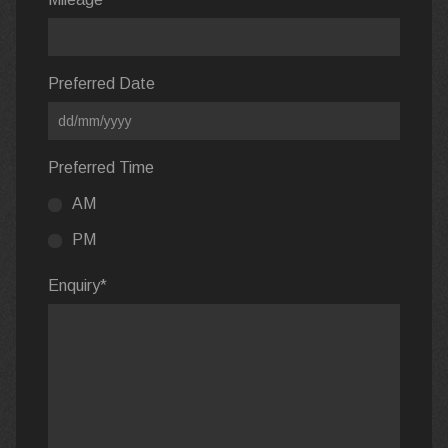
Preferred Date
Preferred Time
AM
PM
Enquiry
*