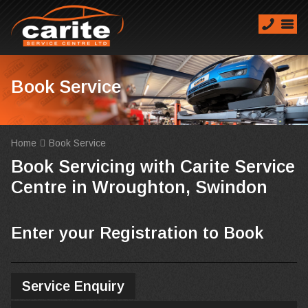
Book Service
Home
Book Service
Book Servicing with Carite Service
Centre in Wroughton, Swindon
Enter your Registration to Book
Service Enquiry