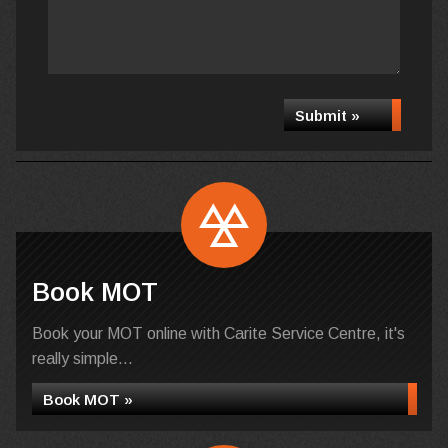
Submit »
Book MOT
Book your MOT online with Carite Service Centre, it's
really simple...
Book MOT »