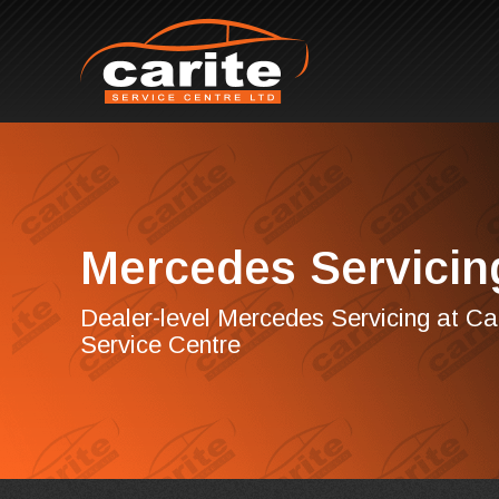
Mercedes Servicin
Dealer-level Mercedes Servicing at Ca
Service Centre