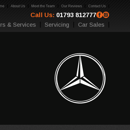
me
About Us
Meet the Team
Our Reviews
Contact Us
Call Us:
01793 812777
rs & Services
Servicing
Car Sales