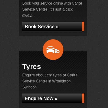
Book your service online with Carite
Service Centre, it's just a click
away...
Book Service »
Tyres
Enquire about car tyres at Carite
Service Centre in Wroughton,
Swindon
Enquire Now »