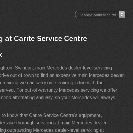
g at Carite Service Centre
k
ughton, Swindon, main Mercedes dealer-level servicing
drive out of town to find an expensive main Mercedes dealer.
maining we can carry out servicing in line with the
reserved. For out-of-warranty Mercedes servicing we offer
mend alternating annually, so your Mercedes will always
 to know that Carite Service Centre’s equipment,
dertake thorough servicing at main Mercedes dealer
ing outstanding Mercedes dealer-level servicing at