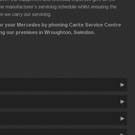
h the manufacturer’s servicing schedule whilst ensuring the
 we carry out servicing.
for your Mercedes by phoning Carite Service Centre
iting our premises in Wroughton, Swindon.