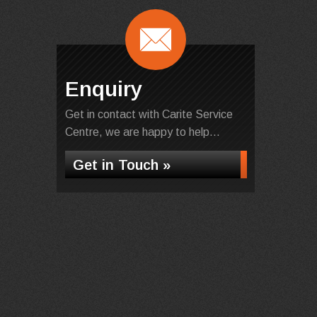
Enquiry
Get in contact with Carite Service
Centre, we are happy to help...
Get in Touch »