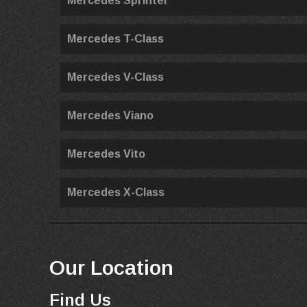
Mercedes Sprinter
Mercedes T-Class
Mercedes V-Class
Mercedes Viano
Mercedes Vito
Mercedes X-Class
Our Location
Find Us