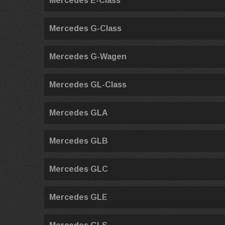
Mercedes E-Class
Mercedes G-Class
Mercedes G-Wagen
Mercedes GL-Class
Mercedes GLA
Mercedes GLB
Mercedes GLC
Mercedes GLE