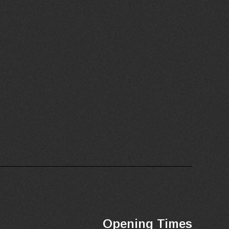
Opening Times