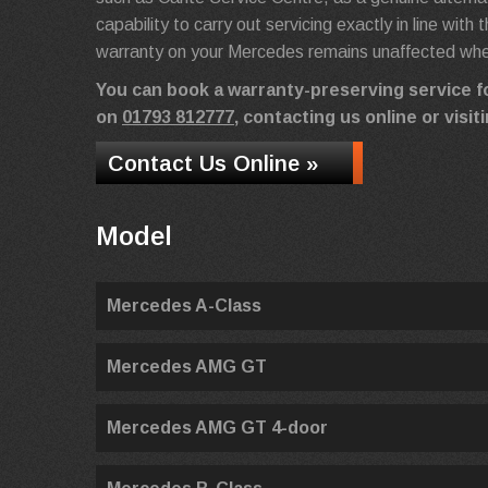
capability to carry out servicing exactly in line wit
warranty on your Mercedes remains unaffected when
You can book a warranty-preserving service 
on
01793 812777
, contacting us online or vis
Contact Us Online »
Model
Mercedes A-Class
Mercedes AMG GT
Mercedes AMG GT 4-door