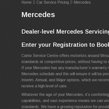
Home
Car Service Pricing
Mercedes
Mercedes
Dealer-level Mercedes Servicin
Enter your Registration to Boo
Carite Service Centre offers motorists around Wro
standards at competitive prices, without having to 
If your Mercedes has any manufacturer’s warranty re
Mercedes schedule and this will ensure it will be p
Interim, Annual, and Major options, which we recom
receive a high level of care.
Whatever the age of your Mercedes, it’s comforting
capabilities, and vast experience means we can un
standards. We have a growing reputation for provid