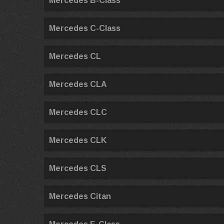
Mercedes B-Class
Mercedes C-Class
Mercedes CL
Mercedes CLA
Mercedes CLC
Mercedes CLK
Mercedes CLS
Mercedes Citan