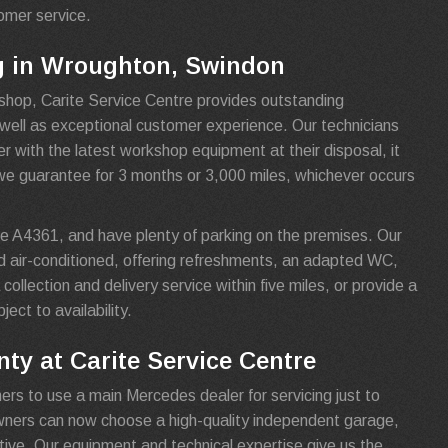
tomer service.
g in Wroughton, Swindon
shop, Carite Service Centre provides outstanding
s well as exceptional customer experience. Our technicians
 with the latest workshop equipment at their disposal, it
we guarantee for 3 months or 3,000 miles, whichever occurs
e A4361, and have plenty of parking on the premises. Our
d air-conditioned, offering refreshments, an adapted WC,
collection and delivery service within five miles, or provide a
ject to availability.
ty at Carite Service Centre
ers to use a main Mercedes dealer for servicing just to
owners can now choose a high-quality independent garage,
tive. Our equipment and technical expertise give us the