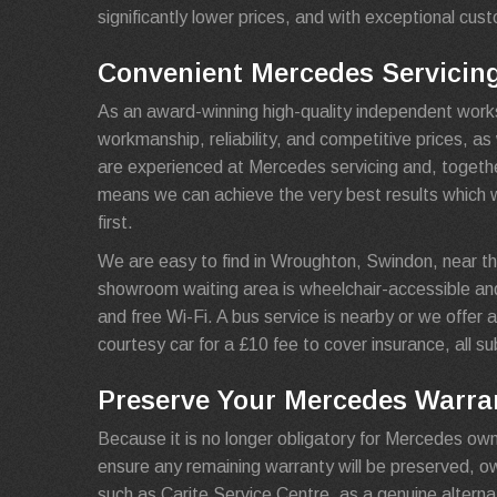
significantly lower prices, and with exceptional cus
Convenient Mercedes Servicin
As an award-winning high-quality independent work
workmanship, reliability, and competitive prices, a
are experienced at Mercedes servicing and, together
means we can achieve the very best results which 
first.
We are easy to find in Wroughton, Swindon, near th
showroom waiting area is wheelchair-accessible an
and free Wi-Fi. A bus service is nearby or we offer a 
courtesy car for a £10 fee to cover insurance, all sub
Preserve Your Mercedes Warran
Because it is no longer obligatory for Mercedes own
ensure any remaining warranty will be preserved, 
such as Carite Service Centre, as a genuine alterna