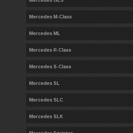
Mercedes GLS
Mercedes M-Class
Mercedes ML
Mercedes R-Class
Mercedes S-Class
Mercedes SL
Mercedes SLC
Mercedes SLK