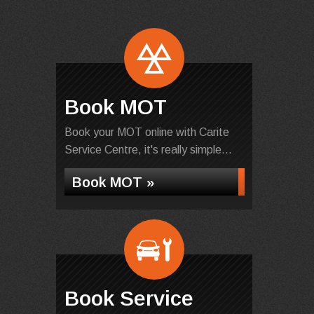
Book MOT
Book your MOT online with Carite
Service Centre, it's really simple...
Book MOT »
Book Service