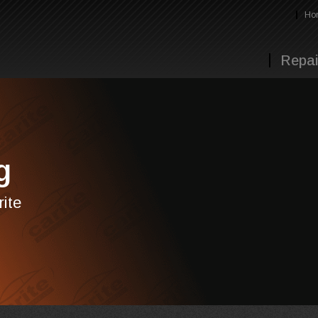
Ho
Repai
g
rite