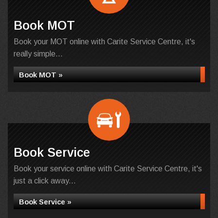
Book MOT
Book your MOT online with Carite Service Centre, it's
really simple...
Book MOT »
Book Service
Book your service online with Carite Service Centre, it's
just a click away...
Book Service »