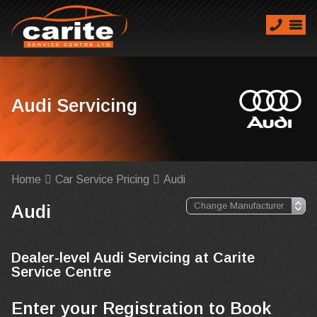
Audi Servicing
Home
Car Service Pricing
Audi
Audi
Dealer-level Audi Servicing at Carite
Service Centre
Enter your Registration to Book