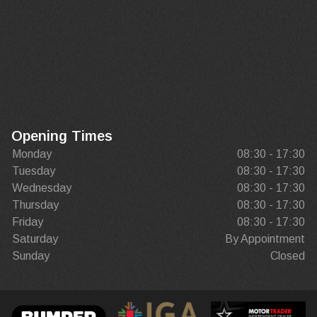
Opening Times
Monday
08:30 - 17:30
Tuesday
08:30 - 17:30
Wednesday
08:30 - 17:30
Thursday
08:30 - 17:30
Friday
08:30 - 17:30
Saturday
By Appointment
Sunday
Closed