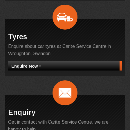
Tyres
Enquire about car tyres at Carite Service Centre in
Wroughton, Swindon
Enquire Now »
Enquiry
Get in contact with Carite Service Centre, we are
happy to help...