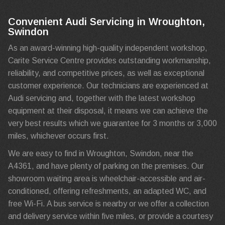
Convenient Audi Servicing in Wroughton,
Swindon
As an award-winning high-quality independent workshop,
Carite Service Centre provides outstanding workmanship,
reliability, and competitive prices, as well as exceptional
customer experience. Our technicians are experienced at
Audi servicing and, together with the latest workshop
equipment at their disposal, it means we can achieve the
very best results which we guarantee for 3 months or 3,000
miles, whichever occurs first.
We are easy to find in Wroughton, Swindon, near the
A4361, and have plenty of parking on the premises. Our
showroom waiting area is wheelchair-accessible and air-
conditioned, offering refreshments, an adapted WC, and
free Wi-Fi. A bus service is nearby or we offer a collection
and delivery service within five miles, or provide a courtesy