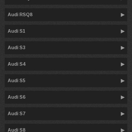
Audi RSQ8
Audi S1
Audi S3
Audi S4
Audi S5
Audi S6
Audi S7
Audi S8