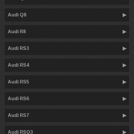
Audi Q8
Audi R8
Audi RS3
Audi RS4
Audi RS5
Audi RS6
Audi RS7
Audi RSQ3