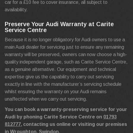
car for a £10 fee to cover insurance, all subject to
availability.
Preserve Your Audi Warranty at Carite
Service Centre
Because it is no longer obligatory for Audi owners to use a
main Audi dealer for servicing just to ensure any remaining
warranty will be preserved, owners can now choose a high-
quality independent garage, such as Carite Service Centre,
as a genuine alternative. Our equipment and technical
expertise give us the capability to carry out servicing
exactly in line with the manufacturer’s servicing schedule
whilst ensuring the warranty on your Audi remains
unaffected when we carry out servicing.
You can book a warranty-preserving service for your
Audi by phoning Carite Service Centre on
01793
812777
, contacting us online or visiting our premises
in Wroughton, Swindon.