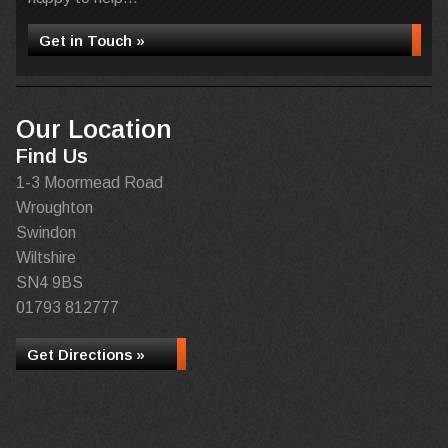
Get in Touch »
Our Location
Find Us
1-3 Moormead Road
Wroughton
Swindon
Wiltshire
SN4 9BS
01793 812777
Get Directions »