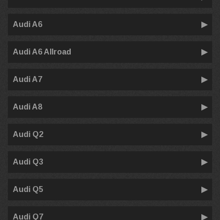
Audi A6
Audi A6 Allroad
Audi A7
Audi A8
Audi Q2
Audi Q3
Audi Q5
Audi Q7