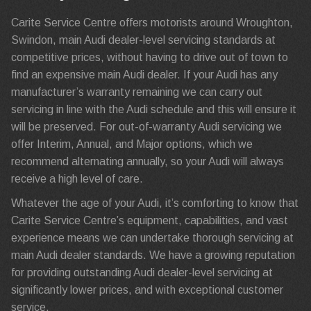
Carite Service Centre offers motorists around Wroughton,
Swindon, main Audi dealer-level servicing standards at
competitive prices, without having to drive out of town to
find an expensive main Audi dealer. If your Audi has any
manufacturer’s warranty remaining we can carry out
servicing in line with the Audi schedule and this will ensure it
will be preserved. For out-of-warranty Audi servicing we
offer Interim, Annual, and Major options, which we
recommend alternating annually, so your Audi will always
receive a high level of care.
Whatever the age of your Audi, it’s comforting to know that
Carite Service Centre’s equipment, capabilities, and vast
experience means we can undertake thorough servicing at
main Audi dealer standards. We have a growing reputation
for providing outstanding Audi dealer-level servicing at
significantly lower prices, and with exceptional customer
service.