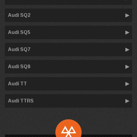
Audi SQ2
Audi SQ5
Audi SQ7
Audi SQ8
Audi TT
Audi TTRS