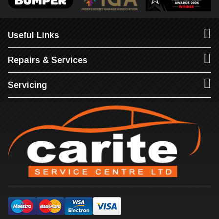
Useful Links
Repairs & Services
Servicing