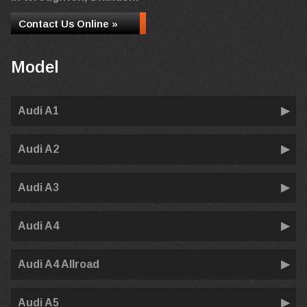
Contact Us Online »
Model
Audi A1
Audi A2
Audi A3
Audi A4
Audi A4 Allroad
Audi A5