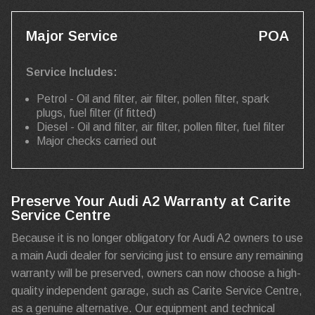
Major Service
POA
Service Includes:
Petrol - Oil and filter, air filter, pollen filter, spark
plugs, fuel filter (if fitted)
Diesel - Oil and filter, air filter, pollen filter, fuel filter
Major checks carried out
Preserve Your Audi A2 Warranty at Carite
Service Centre
Because it is no longer obligatory for Audi A2 owners to use
a main Audi dealer for servicing just to ensure any remaining
warranty will be preserved, owners can now choose a high-
quality independent garage, such as Carite Service Centre,
as a genuine alternative. Our equipment and technical