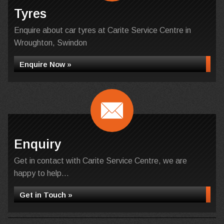
Tyres
Enquire about car tyres at Carite Service Centre in
Wroughton, Swindon
Enquire Now »
Enquiry
Get in contact with Carite Service Centre, we are
happy to help...
Get in Touch »