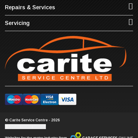
Repairs & Services
Servicing
© Carite Service Centre - 2026
Update cookie settings