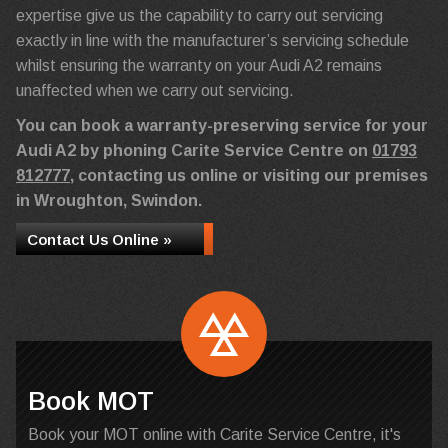
expertise give us the capability to carry out servicing
exactly in line with the manufacturer’s servicing schedule
whilst ensuring the warranty on your Audi A2 remains
unaffected when we carry out servicing.
You can book a warranty-preserving service for your
Audi A2 by phoning Carite Service Centre on
01793
812777
, contacting us online or visiting our premises
in Wroughton, Swindon.
Contact Us Online »
Book MOT
Book your MOT online with Carite Service Centre, it's