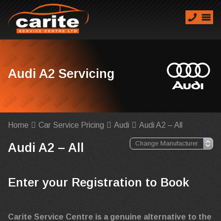
Audi A2 Servicing
Home
Car Service Pricing
Audi
Audi A2 – All
Audi A2 – All
Enter your Registration to Book
Carite Service Centre is a genuine alternative to the