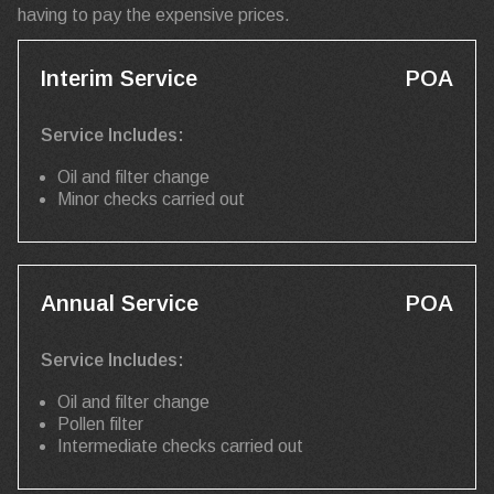
having to pay the expensive prices.
Interim Service
POA
Service Includes:
Oil and filter change
Minor checks carried out
Annual Service
POA
Service Includes:
Oil and filter change
Pollen filter
Intermediate checks carried out