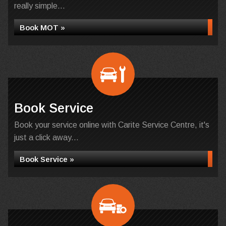
really simple...
Book MOT »
Book Service
Book your service online with Carite Service Centre, it's
just a click away...
Book Service »