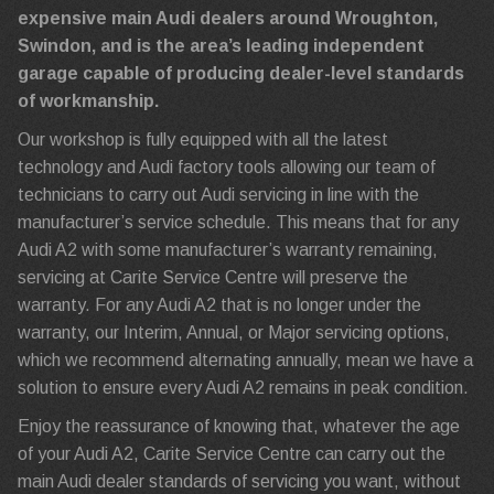
expensive main Audi dealers around Wroughton,
Swindon, and is the area’s leading independent
garage capable of producing dealer-level standards
of workmanship.
Our workshop is fully equipped with all the latest
technology and Audi factory tools allowing our team of
technicians to carry out Audi servicing in line with the
manufacturer’s service schedule. This means that for any
Audi A2 with some manufacturer’s warranty remaining,
servicing at Carite Service Centre will preserve the
warranty. For any Audi A2 that is no longer under the
warranty, our Interim, Annual, or Major servicing options,
which we recommend alternating annually, mean we have a
solution to ensure every Audi A2 remains in peak condition.
Enjoy the reassurance of knowing that, whatever the age
of your Audi A2, Carite Service Centre can carry out the
main Audi dealer standards of servicing you want, without