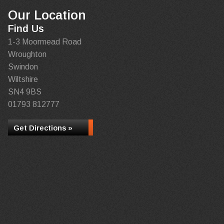
Our Location
Find Us
1-3 Moormead Road
Wroughton
Swindon
Wiltshire
SN4 9BS
01793 812777
Get Directions »