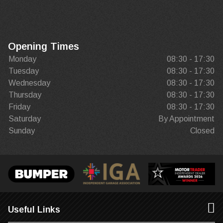
Opening Times
Monday
08:30 - 17:30
Tuesday
08:30 - 17:30
Wednesday
08:30 - 17:30
Thursday
08:30 - 17:30
Friday
08:30 - 17:30
Saturday
By Appointment
Sunday
Closed
Useful Links