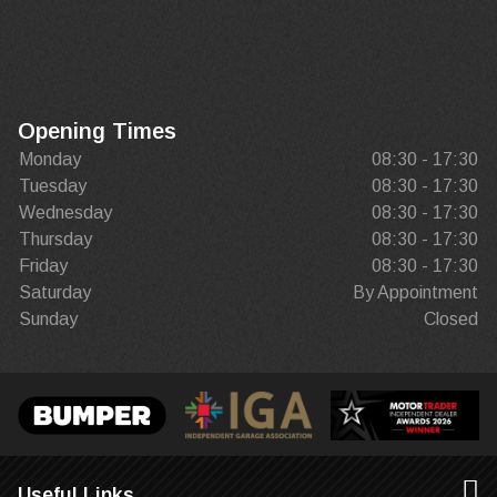
Opening Times
Monday
08:30 - 17:30
Tuesday
08:30 - 17:30
Wednesday
08:30 - 17:30
Thursday
08:30 - 17:30
Friday
08:30 - 17:30
Saturday
By Appointment
Sunday
Closed
Useful Links