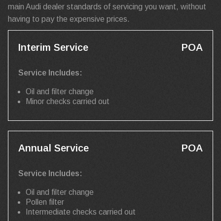
main Audi dealer standards of servicing you want, without
having to pay the expensive prices.
Interim Service
POA
Service Includes:
Oil and filter change
Minor checks carried out
Annual Service
POA
Service Includes:
Oil and filter change
Pollen filter
Intermediate checks carried out