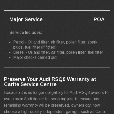
Major Service
POA
Service Includes:
Petrol - Oil and filter, air filter, pollen filter, spark
plugs, fuel filter (if fitted)
Diesel - Oil and filter, air filter, pollen filter, fuel filter
Major checks carried out
Preserve Your Audi RSQ8 Warranty at
Carite Service Centre
Because it is no longer obligatory for Audi RSQ8 owners to
use a main Audi dealer for servicing just to ensure any
remaining warranty will be preserved, owners can now
choose a high-quality independent garage, such as Carite