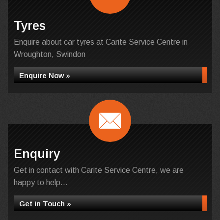
Tyres
Enquire about car tyres at Carite Service Centre in
Wroughton, Swindon
Enquire Now »
Enquiry
Get in contact with Carite Service Centre, we are
happy to help...
Get in Touch »