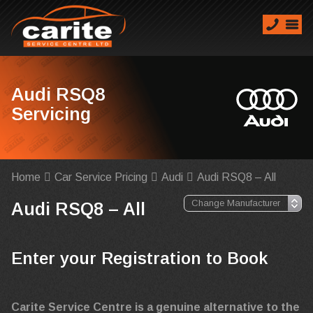
Audi RSQ8
Servicing
Home
Car Service Pricing
Audi
Audi RSQ8 – All
Audi RSQ8 – All
Enter your Registration to Book
Carite Service Centre is a genuine alternative to the