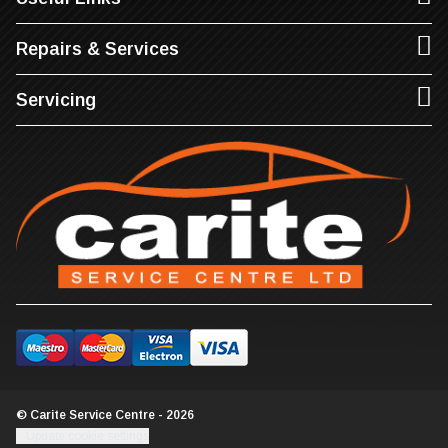
Repairs & Services
Servicing
© Carite Service Centre - 2026
Update cookie settings