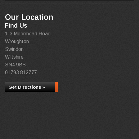
Our Location
Find Us
1-3 Moormead Road
Wroughton
Swindon
Wiltshire
SN4 9BS
01793 812777
Get Directions »