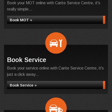
Book your MOT online with Carite Service Centre, it's
really simple...
Book MOT »
Book Service
Book your service online with Carite Service Centre, it's
just a click away...
Book Service »