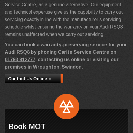
Service Centre, as a genuine alternative. Our equipment
and technical expertise give us the capability to carry out
servicing exactly in line with the manufacturer’s servicing
schedule whilst ensuring the warranty on your Audi RSQ8
remains unaffected when we carry out servicing.
You can book a warranty-preserving service for your
Audi RSQ8 by phoning Carite Service Centre on
01793 812777
, contacting us online or visiting our
premises in Wroughton, Swindon.
Contact Us Online »
Book MOT