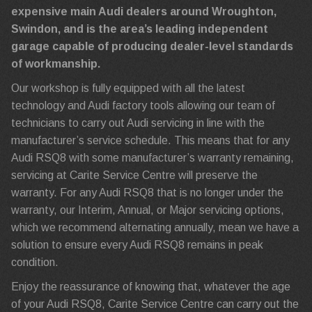
expensive main Audi dealers around Wroughton,
Swindon, and is the area’s leading independent
garage capable of producing dealer-level standards
of workmanship.
Our workshop is fully equipped with all the latest
technology and Audi factory tools allowing our team of
technicians to carry out Audi servicing in line with the
manufacturer’s service schedule. This means that for any
Audi RSQ8 with some manufacturer’s warranty remaining,
servicing at Carite Service Centre will preserve the
warranty. For any Audi RSQ8 that is no longer under the
warranty, our Interim, Annual, or Major servicing options,
which we recommend alternating annually, mean we have a
solution to ensure every Audi RSQ8 remains in peak
condition.
Enjoy the reassurance of knowing that, whatever the age
of your Audi RSQ8, Carite Service Centre can carry out the