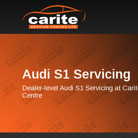
Audi S1 Servicing
Dealer-level Audi S1 Servicing at Cari
Centre