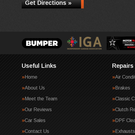
Get Directions »
Useful Links
Repairs
Home
Air Condi
About Us
Brakes
Meet the Team
Classic C
Our Reviews
Clutch R
Car Sales
DPF Clea
Contact Us
Exhausts