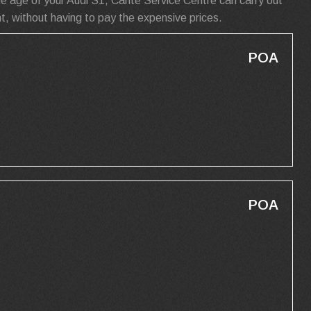
e age of your Audi S1, Carite Service Centre can carry out
t, without having to pay the expensive prices.
POA
POA