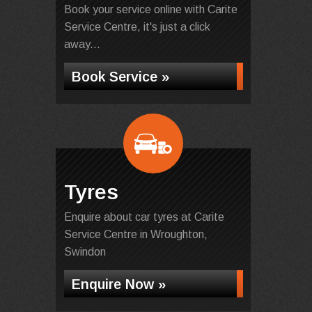
Book your service online with Carite
Service Centre, it's just a click
away...
Book Service »
Tyres
Enquire about car tyres at Carite
Service Centre in Wroughton,
Swindon
Enquire Now »