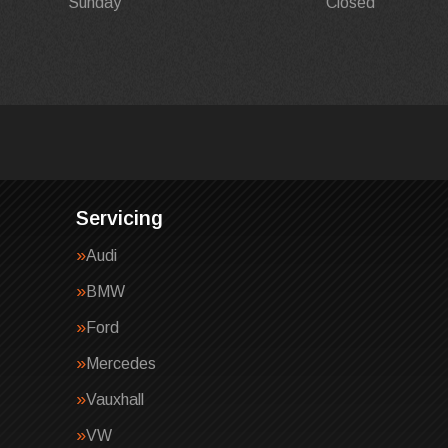
Sunday
Closed
Servicing
Audi
BMW
Ford
Mercedes
Vauxhall
VW