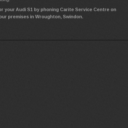
or your Audi S1 by phoning Carite Service Centre on
ng our premises in Wroughton, Swindon.