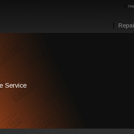
Ho
Repai
te Service