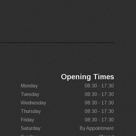
Opening Times
Monday
08:30 - 17:30
Tuesday
08:30 - 17:30
Wednesday
08:30 - 17:30
Thursday
08:30 - 17:30
Friday
08:30 - 17:30
Saturday
By Appointment