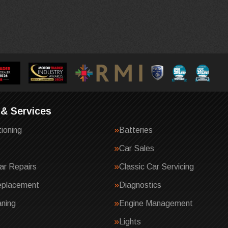
 & Services
tioning
Batteries
Car Sales
ar Repairs
Classic Car Servicing
eplacement
Diagnostics
ning
Engine Management
Lights