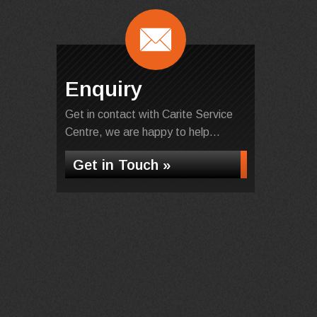
Enquiry
Get in contact with Carite Service
Centre, we are happy to help...
Get in Touch »