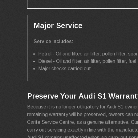
Major Service
Service Includes:
Petrol - Oil and filter, air filter, pollen filter, spar
Diesel - Oil and filter, air filter, pollen filter, fuel 
Major checks carried out
Preserve Your Audi S1 Warranty
Because it is no longer obligatory for Audi S1 owner
remaining warranty will be preserved, owners can 
Carite Service Centre, as a genuine alternative. Ou
carry out servicing exactly in line with the manufact
Audi S1 remains unaffected when we carry out servi