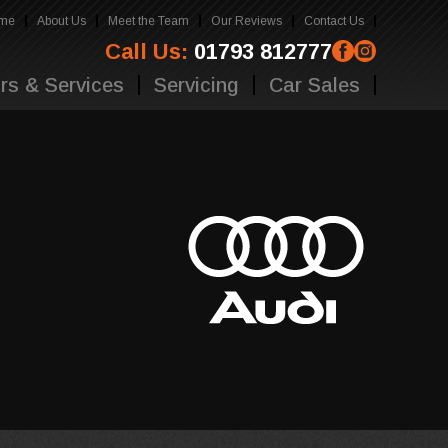
me
About Us
Meet the Team
Our Reviews
Contact Us
Call Us:
01793 812777
rs & Services
Servicing
Car Sales