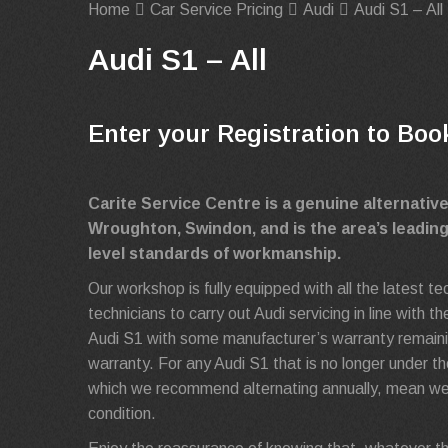
Home
Car Service Pricing
Audi
Audi S1 – All
Audi S1 – All
Enter your Registration to Boo
Carite Service Centre is a genuine alternativ
Wroughton, Swindon, and is the area’s leadin
level standards of workmanship.
Our workshop is fully equipped with all the latest t
technicians to carry out Audi servicing in line with
Audi S1 with some manufacturer’s warranty remaining
warranty. For any Audi S1 that is no longer under th
which we recommend alternating annually, mean we 
condition.