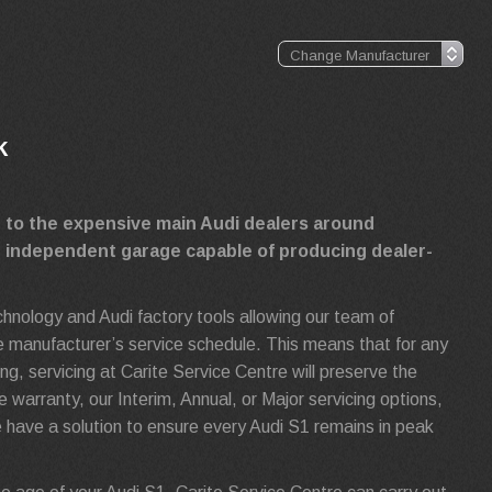
k
e to the expensive main Audi dealers around
g independent garage capable of producing dealer-
echnology and Audi factory tools allowing our team of
 the manufacturer’s service schedule. This means that for any
, servicing at Carite Service Centre will preserve the
e warranty, our Interim, Annual, or Major servicing options,
have a solution to ensure every Audi S1 remains in peak