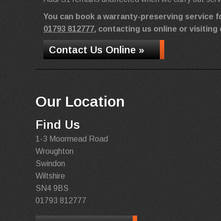
You can book a warranty-preserving service f
01793 812777
, contacting us online or visiti
Contact Us Online »
Our Location
Find Us
1-3 Moormead Road
Wroughton
Swindon
Wiltshire
SN4 9BS
01793 812777