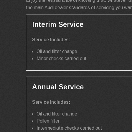
Enjoy the reassurance of knowing that, whatever th
the main Audi dealer standards of servicing you wan
Interim Service
Service Includes:
Oil and filter change
Minor checks carried out
Annual Service
Service Includes:
Oil and filter change
Pollen filter
Intermediate checks carried out