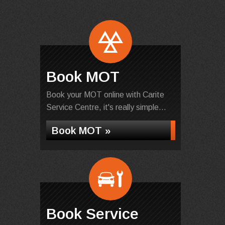
Book MOT
Book your MOT online with Carite
Service Centre, it's really simple...
Book MOT »
Book Service