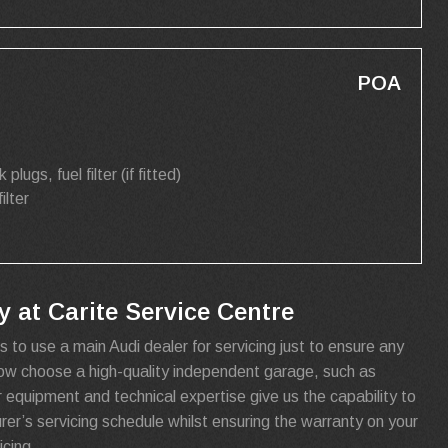
POA
k plugs, fuel filter (if fitted)
filter
 at Carite Service Centre
s to use a main Audi dealer for servicing just to ensure any
now choose a high-quality independent garage, such as
r equipment and technical expertise give us the capability to
urer’s servicing schedule whilst ensuring the warranty on your
cing.