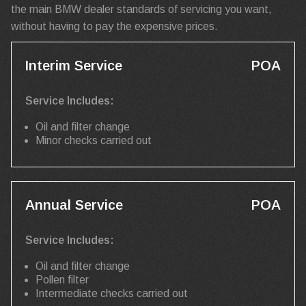
the main BMW dealer standards of servicing you want,
without having to pay the expensive prices.
Interim Service
POA
Service Includes:
Oil and filter change
Minor checks carried out
Annual Service
POA
Service Includes:
Oil and filter change
Pollen filter
Intermediate checks carried out