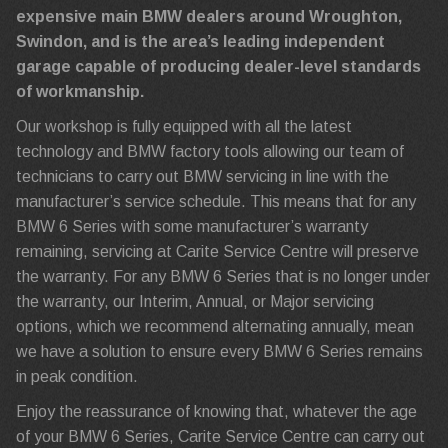
expensive main BMW dealers around Wroughton,
Swindon, and is the area’s leading independent
garage capable of producing dealer-level standards
of workmanship.
Our workshop is fully equipped with all the latest
technology and BMW factory tools allowing our team of
technicians to carry out BMW servicing in line with the
manufacturer’s service schedule. This means that for any
BMW 6 Series with some manufacturer’s warranty
remaining, servicing at Carite Service Centre will preserve
the warranty. For any BMW 6 Series that is no longer under
the warranty, our Interim, Annual, or Major servicing
options, which we recommend alternating annually, mean
we have a solution to ensure every BMW 6 Series remains
in peak condition.
Enjoy the reassurance of knowing that, whatever the age
of your BMW 6 Series, Carite Service Centre can carry out