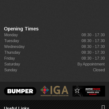
Opening Times
Monday
08:30 - 17:30
Tuesday
08:30 - 17:30
Wednesday
08:30 - 17:30
Thursday
08:30 - 17:30
Friday
08:30 - 17:30
Saturday
By Appointment
Sunday
Closed
Useful Links