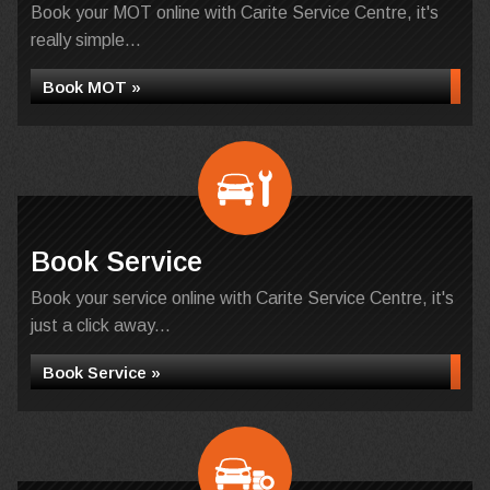
Book your MOT online with Carite Service Centre, it's
really simple...
Book MOT »
Book Service
Book your service online with Carite Service Centre, it's
just a click away...
Book Service »