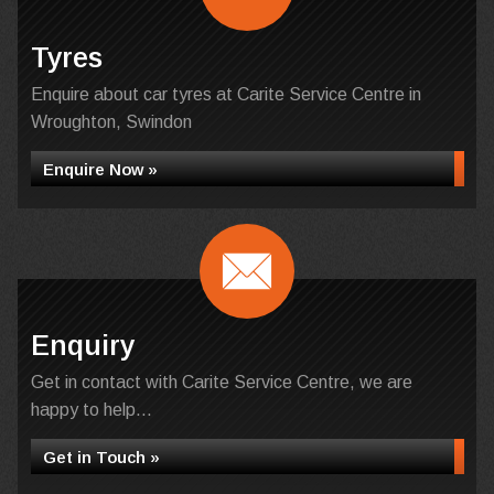
Tyres
Enquire about car tyres at Carite Service Centre in
Wroughton, Swindon
Enquire Now »
Enquiry
Get in contact with Carite Service Centre, we are
happy to help...
Get in Touch »