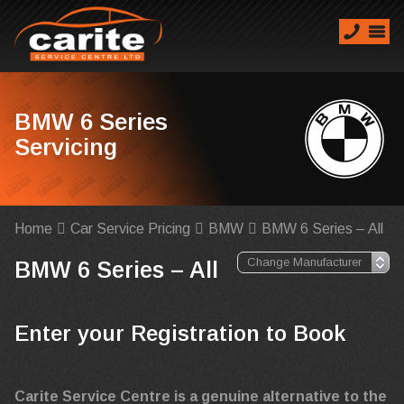
BMW 6 Series
Servicing
Home
Car Service Pricing
BMW
BMW 6 Series – All
BMW 6 Series – All
Enter your Registration to Book
Carite Service Centre is a genuine alternative to the