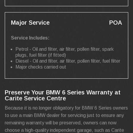
Major Service
POA
Service Includes:
Petrol - Oil and filter, air filter, pollen filter, spark
plugs, fuel filter (if fitted)
Diesel - Oil and filter, air filter, pollen filter, fuel filter
Major checks carried out
Preserve Your BMW 6 Series Warranty at
Carite Service Centre
Because it is no longer obligatory for BMW 6 Series owners
to use a main BMW dealer for servicing just to ensure any
remaining warranty will be preserved, owners can now
choose a high-quality independent garage, such as Carite