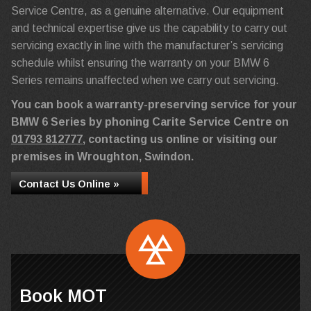
Service Centre, as a genuine alternative. Our equipment
and technical expertise give us the capability to carry out
servicing exactly in line with the manufacturer’s servicing
schedule whilst ensuring the warranty on your BMW 6
Series remains unaffected when we carry out servicing.
You can book a warranty-preserving service for your
BMW 6 Series by phoning Carite Service Centre on
01793 812777
, contacting us online or visiting our
premises in Wroughton, Swindon.
Contact Us Online »
Book MOT