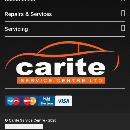
Repairs & Services
Servicing
© Carite Service Centre - 2026
Update cookie settings