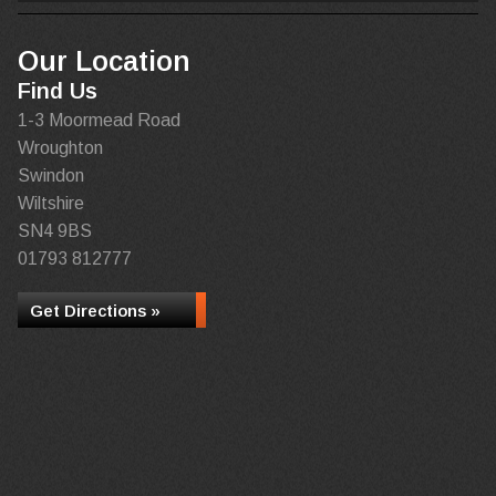
Our Location
Find Us
1-3 Moormead Road
Wroughton
Swindon
Wiltshire
SN4 9BS
01793 812777
Get Directions »