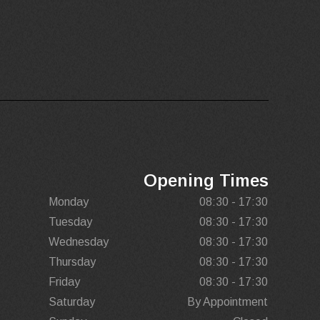
Opening Times
Monday
08:30 - 17:30
Tuesday
08:30 - 17:30
Wednesday
08:30 - 17:30
Thursday
08:30 - 17:30
Friday
08:30 - 17:30
Saturday
By Appointment