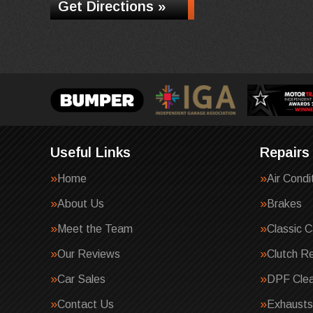
Get Directions »
Useful Links
Repairs
Home
Air Condi
About Us
Brakes
Meet the Team
Classic C
Our Reviews
Clutch R
Car Sales
DPF Clea
Contact Us
Exhausts