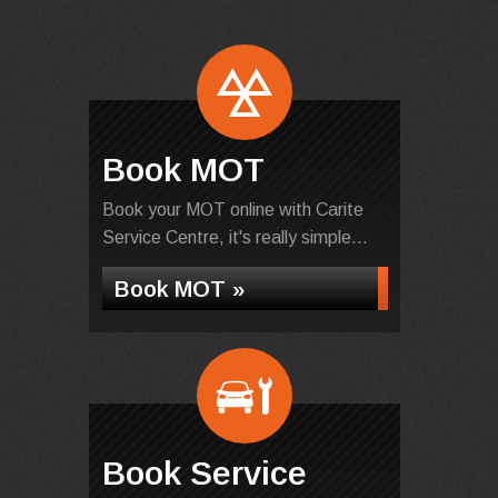
Book MOT
Book your MOT online with Carite
Service Centre, it's really simple...
Book MOT »
Book Service