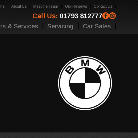
me
About Us
Meet the Team
Our Reviews
Contact Us
Call Us:
01793 812777
rs & Services
Servicing
Car Sales