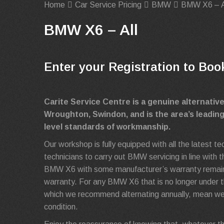
Home
Car Service Pricing
BMW
BMW X6 – A
BMW X6 – All
Enter your Registration to Boo
Carite Service Centre is a genuine alternati
Wroughton, Swindon, and is the area’s leadin
level standards of workmanship.
Our workshop is fully equipped with all the latest 
technicians to carry out BMW servicing in line with
BMW X6 with some manufacturer’s warranty remaining
warranty. For any BMW X6 that is no longer under th
which we recommend alternating annually, mean we
condition.