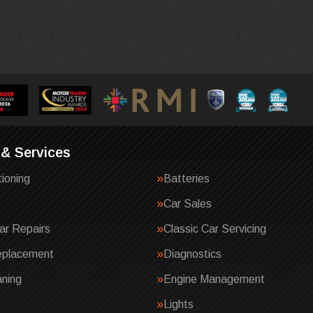
 & Services
tioning
Batteries
Car Sales
ar Repairs
Classic Car Servicing
eplacement
Diagnostics
ning
Engine Management
Lights