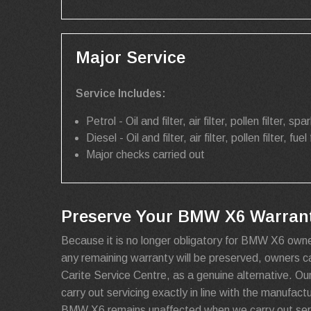
Major Service
Service Includes:
Petrol - Oil and filter, air filter, pollen filter, spar
Diesel - Oil and filter, air filter, pollen filter, fuel 
Major checks carried out
Preserve Your BMW X6 Warranty
Because it is no longer obligatory for BMW X6 owne
any remaining warranty will be preserved, owners 
Carite Service Centre, as a genuine alternative. Ou
carry out servicing exactly in line with the manufact
BMW X6 remains unaffected when we carry out serv