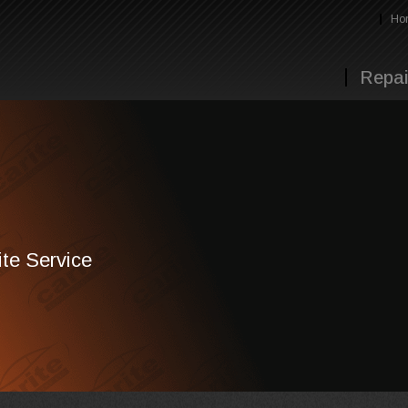
Ho
Repai
te Service