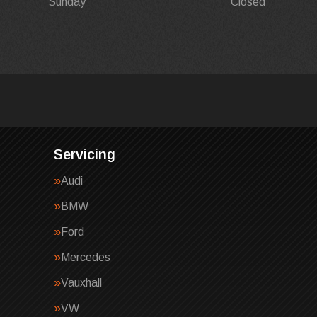
Sunday
Closed
Servicing
Audi
BMW
Ford
Mercedes
Vauxhall
VW