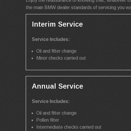
Enjoy the reassurance of knowing that, whatever t
the main BMW dealer standards of servicing you wan
Interim Service
Service Includes:
Oil and filter change
Minor checks carried out
Annual Service
Service Includes:
Oil and filter change
Pollen filter
Intermediate checks carried out