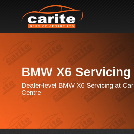
BMW X6 Servicing
Dealer-level BMW X6 Servicing at Cari
Centre