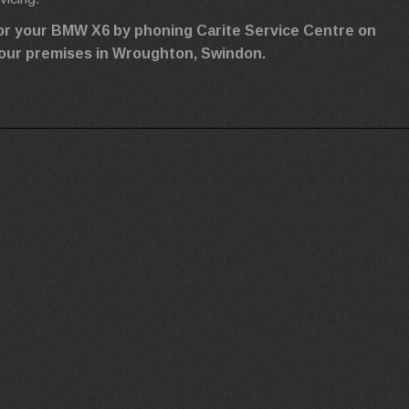
for your BMW X6 by phoning Carite Service Centre on
ng our premises in Wroughton, Swindon.