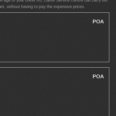
he age of your BMW X6, Carite Service Centre can carry out
t, without having to pay the expensive prices.
POA
POA