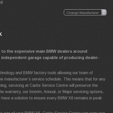
ll
k
ve to the expensive main BMW dealers around
g independent garage capable of producing dealer-
technology and BMW factory tools allowing our team of
 the manufacturer’s service schedule. This means that for any
, servicing at Carite Service Centre will preserve the
e warranty, our Interim, Annual, or Major servicing options,
 have a solution to ensure every BMW X6 remains in peak