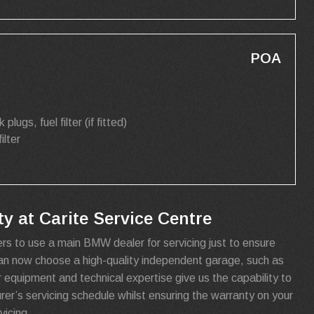
POA
k plugs, fuel filter (if fitted)
filter
 at Carite Service Centre
rs to use a main BMW dealer for servicing just to ensure
can now choose a high-quality independent garage, such as
r equipment and technical expertise give us the capability to
urer’s servicing schedule whilst ensuring the warranty on your
icing.