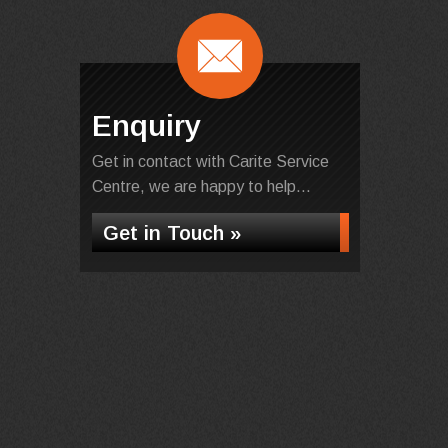
Enquiry
Get in contact with Carite Service
Centre, we are happy to help...
Get in Touch »