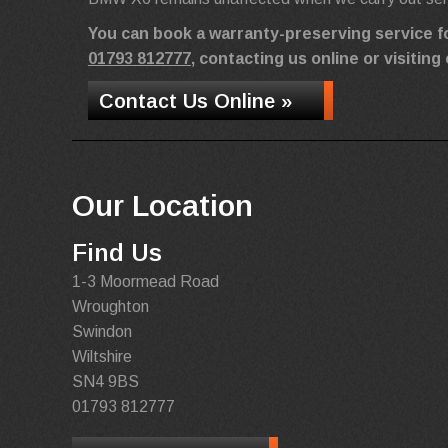
You can book a warranty-preserving service 
01793 812777
, contacting us online or visiti
Contact Us Online »
Our Location
Find Us
1-3 Moormead Road
Wroughton
Swindon
Wiltshire
SN4 9BS
01793 812777