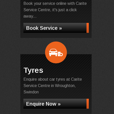
Book your service online with Carite
Service Centre, it's just a click
away...
Book Service »
Tyres
Enquire about car tyres at Carite
Service Centre in Wroughton,
Swindon
Enquire Now »