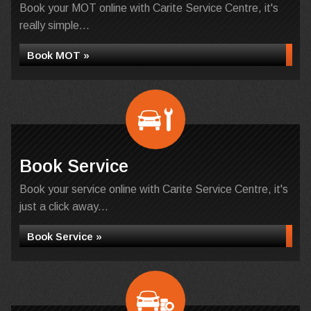
Book your MOT online with Carite Service Centre, it's
really simple...
Book MOT »
Book Service
Book your service online with Carite Service Centre, it's
just a click away...
Book Service »