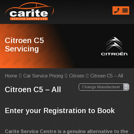
Citroen C5
Servicing
Home
Car Service Pricing
Citroen
Citroen C5 – All
Citroen C5 – All
Enter your Registration to Book
Carite Service Centre is a genuine alternative to the