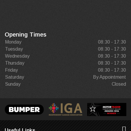
Opening Times
Monday
08:30 - 17:30
Tuesday
08:30 - 17:30
Wednesday
08:30 - 17:30
Thursday
08:30 - 17:30
Friday
08:30 - 17:30
Saturday
By Appointment
Sunday
Closed
Useful Links