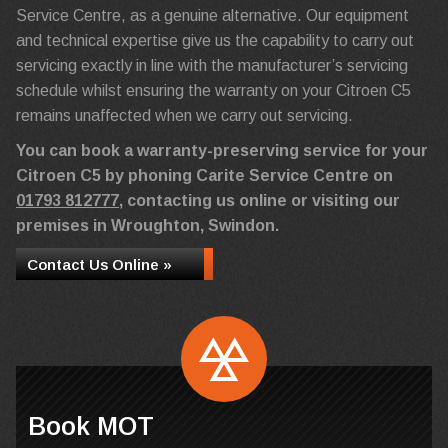
Service Centre, as a genuine alternative. Our equipment
and technical expertise give us the capability to carry out
servicing exactly in line with the manufacturer’s servicing
schedule whilst ensuring the warranty on your Citroen C5
remains unaffected when we carry out servicing.
You can book a warranty-preserving service for your
Citroen C5 by phoning Carite Service Centre on
01793 812777
, contacting us online or visiting our
premises in Wroughton, Swindon.
Contact Us Online »
Book MOT