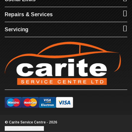
Repairs & Services
Servicing
© Carite Service Centre - 2026
Update cookie settings