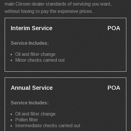
main Citroen dealer standards of servicing you want,
without having to pay the expensive prices.
Interim Service
POA
Service Includes:
Oil and filter change
Minor checks carried out
Annual Service
POA
Service Includes:
Oil and filter change
Pollen filter
Intermediate checks carried out