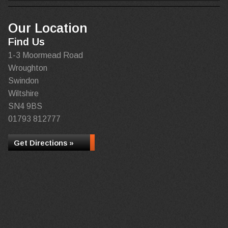
Our Location
Find Us
1-3 Moormead Road
Wroughton
Swindon
Wiltshire
SN4 9BS
01793 812777
Get Directions »