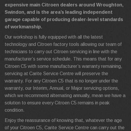
expensive main Citroen dealers around Wroughton,
Swindon, and is the area’s leading independent
garage capable of producing dealer-level standards
of workmanship.
Our workshop is fully equipped with all the latest
technology and Citroen factory tools allowing our team of
technicians to carry out Citroen servicing in line with the
manufacturer’s service schedule. This means that for any
Citroen C5 with some manufacturer’s warranty remaining,
servicing at Carite Service Centre will preserve the
warranty. For any Citroen C5 that is no longer under the
warranty, our Interim, Annual, or Major servicing options,
which we recommend alternating annually, mean we have a
solution to ensure every Citroen C5 remains in peak
condition.
Enjoy the reassurance of knowing that, whatever the age
of your Citroen C5, Carite Service Centre can carry out the