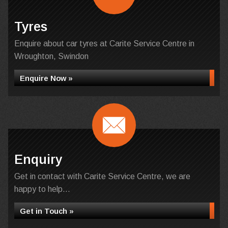
Tyres
Enquire about car tyres at Carite Service Centre in
Wroughton, Swindon
Enquire Now »
Enquiry
Get in contact with Carite Service Centre, we are
happy to help...
Get in Touch »