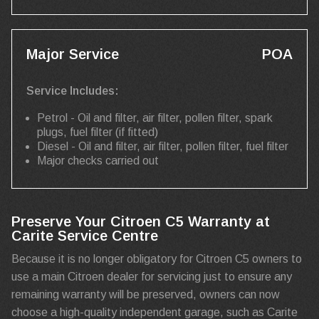
Major Service
POA
Service Includes:
Petrol - Oil and filter, air filter, pollen filter, spark
plugs, fuel filter (if fitted)
Diesel - Oil and filter, air filter, pollen filter, fuel filter
Major checks carried out
Preserve Your Citroen C5 Warranty at
Carite Service Centre
Because it is no longer obligatory for Citroen C5 owners to
use a main Citroen dealer for servicing just to ensure any
remaining warranty will be preserved, owners can now
choose a high-quality independent garage, such as Carite