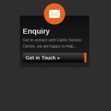
Enquiry
Get in contact with Carite Service
Centre, we are happy to help...
Get in Touch »