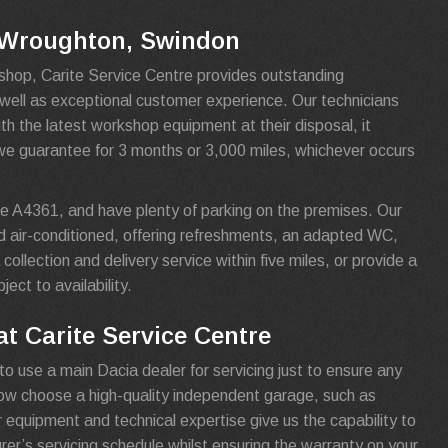
n Wroughton, Swindon
shop, Carite Service Centre provides outstanding
s well as exceptional customer experience. Our technicians
th the latest workshop equipment at their disposal, it
we guarantee for 3 months or 3,000 miles, whichever occurs
e A4361, and have plenty of parking on the premises. Our
d air-conditioned, offering refreshments, an adapted WC,
collection and delivery service within five miles, or provide a
ject to availability.
t Carite Service Centre
to use a main Dacia dealer for servicing just to ensure any
now choose a high-quality independent garage, such as
r equipment and technical expertise give us the capability to
urer’s servicing schedule whilst ensuring the warranty on your