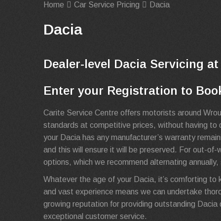
Home
Car Service Pricing
Dacia
Dacia
Dealer-level Dacia Servicing at
Enter your Registration to Boo
Carite Service Centre offers motorists around Wrou
standards at competitive prices, without having to d
your Dacia has any manufacturer’s warranty remainin
and this will ensure it will be preserved. For out-of
options, which we recommend alternating annually, s
Whatever the age of your Dacia, it’s comforting to 
and vast experience means we can undertake thoro
growing reputation for providing outstanding Dacia de
exceptional customer service.