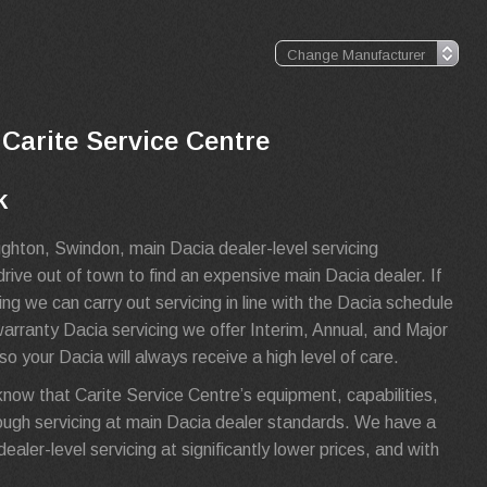
 Carite Service Centre
k
ghton, Swindon, main Dacia dealer-level servicing
rive out of town to find an expensive main Dacia dealer. If
g we can carry out servicing in line with the Dacia schedule
-warranty Dacia servicing we offer Interim, Annual, and Major
o your Dacia will always receive a high level of care.
know that Carite Service Centre’s equipment, capabilities,
ugh servicing at main Dacia dealer standards. We have a
aler-level servicing at significantly lower prices, and with