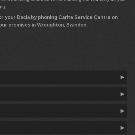
ing.
or your Dacia by phoning Carite Service Centre on
ng our premises in Wroughton, Swindon.