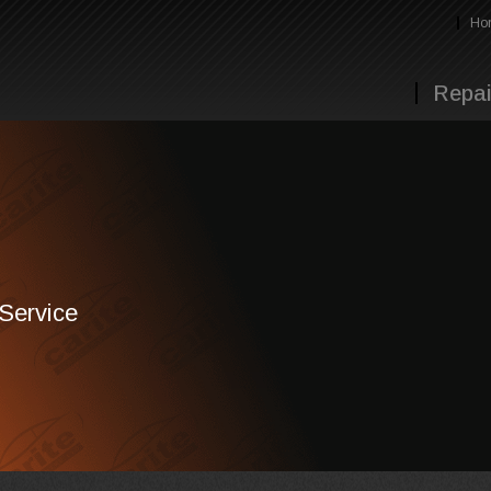
Ho
Repai
 Service