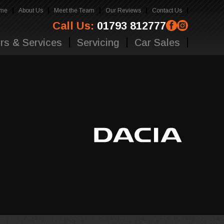
me
About Us
Meet the Team
Our Reviews
Contact Us
Call Us:
01793 812777
rs & Services
Servicing
Car Sales