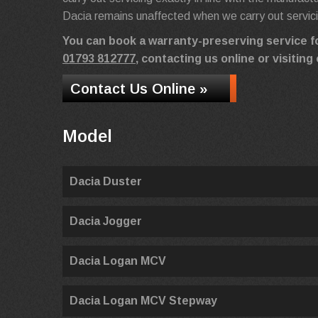
Dacia remains unaffected when we carry out servic
You can book a warranty-preserving service f
01793 812777
, contacting us online or visiti
Contact Us Online »
Model
Dacia Duster
Dacia Jogger
Dacia Logan MCV
Dacia Logan MCV Stepway