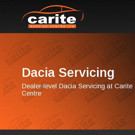
Dacia Servicing
Dealer-level Dacia Servicing at Carite
Centre