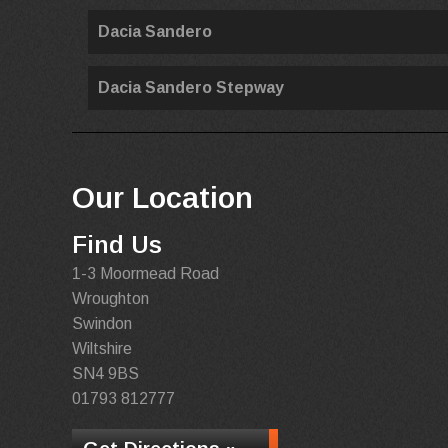
Dacia Sandero
Dacia Sandero Stepway
Our Location
Find Us
1-3 Moormead Road
Wroughton
Swindon
Wiltshire
SN4 9BS
01793 812777