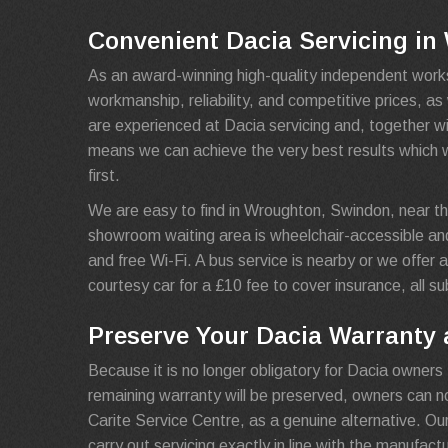
Convenient Dacia Servicing i
As an award-winning high-quality independent work
workmanship, reliability, and competitive prices, a
are experienced at Dacia servicing and, together wi
means we can achieve the very best results which 
first.
We are easy to find in Wroughton, Swindon, near th
showroom waiting area is wheelchair-accessible an
and free Wi-Fi. A bus service is nearby or we offer a 
courtesy car for a £10 fee to cover insurance, all sub
Preserve Your Dacia Warranty a
Because it is no longer obligatory for Dacia owners 
remaining warranty will be preserved, owners can 
Carite Service Centre, as a genuine alternative. Ou
carry out servicing exactly in line with the manufact