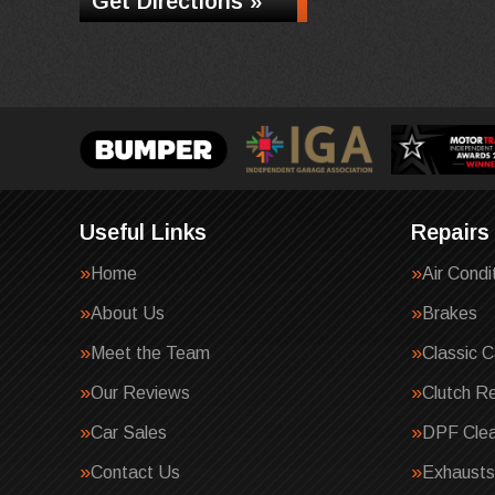
Get Directions »
Useful Links
Repairs
Home
Air Condi
About Us
Brakes
Meet the Team
Classic C
Our Reviews
Clutch R
Car Sales
DPF Clea
Contact Us
Exhausts