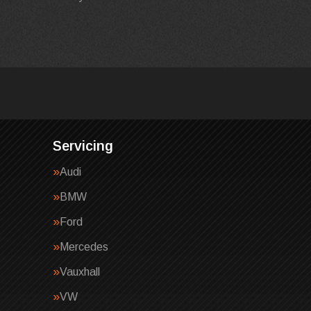
Servicing
Audi
BMW
Ford
Mercedes
Vauxhall
VW