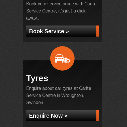
Book your service online with Carite
Service Centre, it's just a click
away...
Book Service »
Tyres
Enquire about car tyres at Carite
Service Centre in Wroughton,
Swindon
Enquire Now »