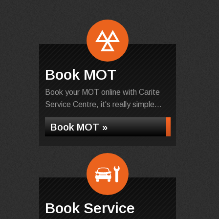
Book MOT
Book your MOT online with Carite
Service Centre, it's really simple...
Book MOT »
Book Service