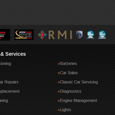
 & Services
tioning
Batteries
Car Sales
ar Repairs
Classic Car Servicing
eplacement
Diagnostics
ning
Engine Management
Lights