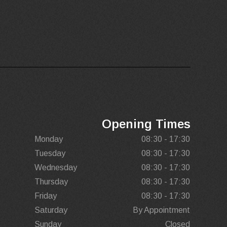
Opening Times
Monday
08:30 - 17:30
Tuesday
08:30 - 17:30
Wednesday
08:30 - 17:30
Thursday
08:30 - 17:30
Friday
08:30 - 17:30
Saturday
By Appointment
Sunday
Closed