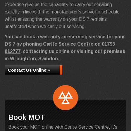
expertise give us the capability to carry out servicing
exactly in line with the manufacturer’s servicing schedule
whilst ensuring the warranty on your DS 7 remains
unaffected when we carry out servicing.
You can book a warranty-preserving service for your
DS 7 by phoning Carite Service Centre on
01793
812777
, contacting us online or visiting our premises
in Wroughton, Swindon.
Contact Us Online »
Book MOT
Book your MOT online with Carite Service Centre, it's