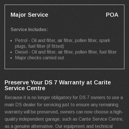
Major Service
POA
Service Includes:
Petrol - Oil and filter, air filter, pollen filter, spark
plugs, fuel filter (if fitted)
Diesel - Oil and filter, air filter, pollen filter, fuel filter
Major checks carried out
Preserve Your DS 7 Warranty at Carite
Service Centre
Because it is no longer obligatory for DS 7 owners to use a
main DS dealer for servicing just to ensure any remaining
warranty will be preserved, owners can now choose a high-
quality independent garage, such as Carite Service Centre,
as a genuine alternative. Our equipment and technical