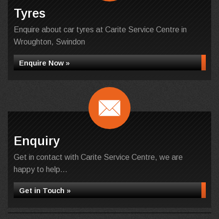
Tyres
Enquire about car tyres at Carite Service Centre in
Wroughton, Swindon
Enquire Now »
Enquiry
Get in contact with Carite Service Centre, we are
happy to help...
Get in Touch »