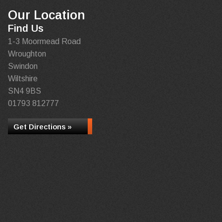
Our Location
Find Us
1-3 Moormead Road
Wroughton
Swindon
Wiltshire
SN4 9BS
01793 812777
Get Directions »