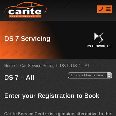
DS 7 Servicing
Home
Car Service Pricing
DS
DS 7 – All
DS 7 – All
Enter your Registration to Book
Carite Service Centre is a genuine alternative to the