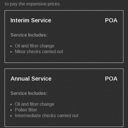
to pay the expensive prices.
Interim Service
POA
Service Includes:
Oil and filter change
Minor checks carried out
Annual Service
POA
Service Includes:
Oil and filter change
Pollen filter
Intermediate checks carried out