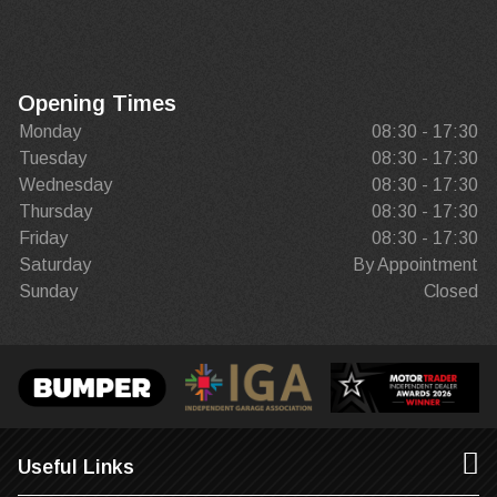
Opening Times
Monday
08:30 - 17:30
Tuesday
08:30 - 17:30
Wednesday
08:30 - 17:30
Thursday
08:30 - 17:30
Friday
08:30 - 17:30
Saturday
By Appointment
Sunday
Closed
Useful Links