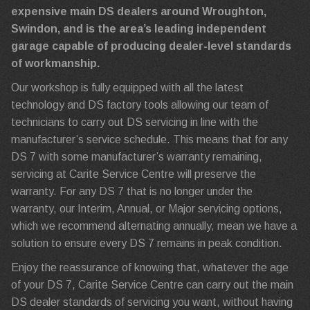
expensive main DS dealers around Wroughton,
Swindon, and is the area’s leading independent
garage capable of producing dealer-level standards
of workmanship.
Our workshop is fully equipped with all the latest
technology and DS factory tools allowing our team of
technicians to carry out DS servicing in line with the
manufacturer’s service schedule. This means that for any
DS 7 with some manufacturer’s warranty remaining,
servicing at Carite Service Centre will preserve the
warranty. For any DS 7 that is no longer under the
warranty, our Interim, Annual, or Major servicing options,
which we recommend alternating annually, mean we have a
solution to ensure every DS 7 remains in peak condition.
Enjoy the reassurance of knowing that, whatever the age
of your DS 7, Carite Service Centre can carry out the main
DS dealer standards of servicing you want, without having