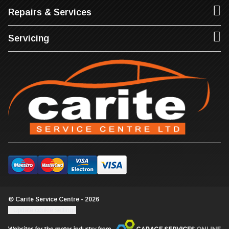
Repairs & Services
Servicing
© Carite Service Centre - 2026
Update cookie settings