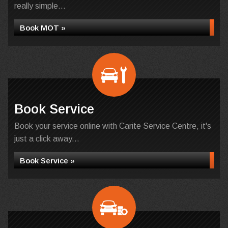
really simple...
Book MOT »
Book Service
Book your service online with Carite Service Centre, it's
just a click away...
Book Service »