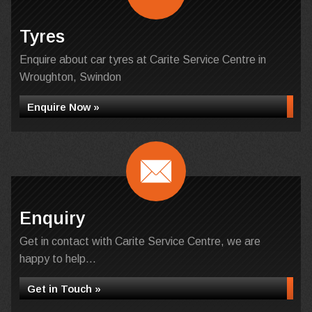
Tyres
Enquire about car tyres at Carite Service Centre in
Wroughton, Swindon
Enquire Now »
Enquiry
Get in contact with Carite Service Centre, we are
happy to help...
Get in Touch »