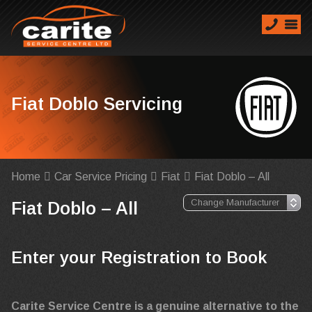
Fiat Doblo Servicing
Home
Car Service Pricing
Fiat
Fiat Doblo – All
Fiat Doblo – All
Enter your Registration to Book
Carite Service Centre is a genuine alternative to the