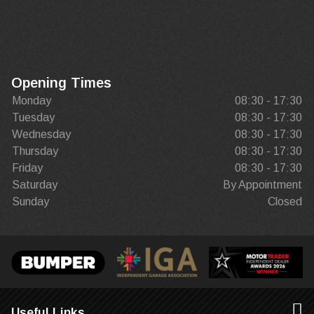
Opening Times
Monday
08:30 - 17:30
Tuesday
08:30 - 17:30
Wednesday
08:30 - 17:30
Thursday
08:30 - 17:30
Friday
08:30 - 17:30
Saturday
By Appointment
Sunday
Closed
Useful Links