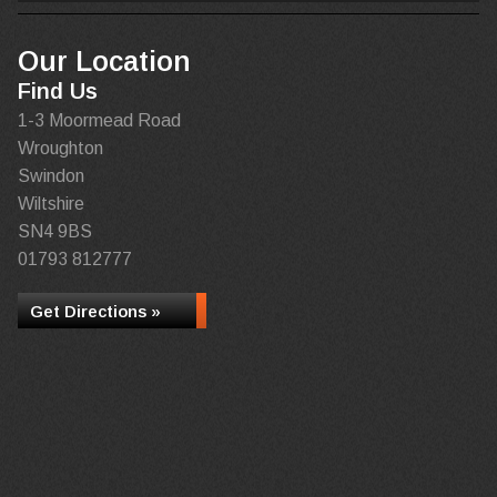
Our Location
Find Us
1-3 Moormead Road
Wroughton
Swindon
Wiltshire
SN4 9BS
01793 812777
Get Directions »