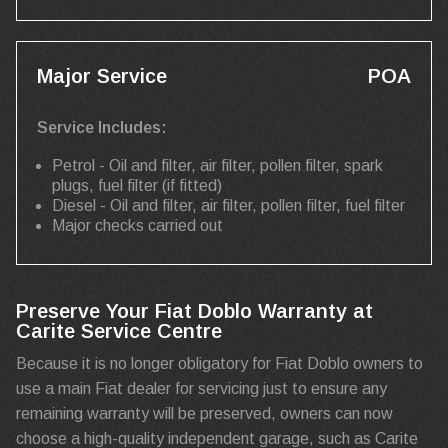
Major Service
POA
Service Includes:
Petrol - Oil and filter, air filter, pollen filter, spark
plugs, fuel filter (if fitted)
Diesel - Oil and filter, air filter, pollen filter, fuel filter
Major checks carried out
Preserve Your Fiat Doblo Warranty at
Carite Service Centre
Because it is no longer obligatory for Fiat Doblo owners to
use a main Fiat dealer for servicing just to ensure any
remaining warranty will be preserved, owners can now
choose a high-quality independent garage, such as Carite