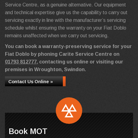
Service Centre, as a genuine alternative. Our equipment
and technical expertise give us the capability to carry out
servicing exactly in line with the manufacturer’s servicing
schedule whilst ensuring the warranty on your Fiat Doblo
remains unaffected when we carry out servicing.
You can book a warranty-preserving service for your
Fiat Doblo by phoning Carite Service Centre on
01793 812777
, contacting us online or visiting our
premises in Wroughton, Swindon.
Contact Us Online »
Book MOT