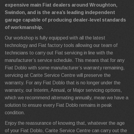
expensive main Fiat dealers around Wroughton,
Swindon, and is the area’s leading independent
garage capable of producing dealer-level standards
of workmanship.
Our workshop is fully equipped with all the latest
technology and Fiat factory tools allowing our team of
technicians to carry out Fiat servicing in line with the
manufacturer’s service schedule. This means that for any
Fiat Doblo with some manufacturer’s warranty remaining,
servicing at Carite Service Centre will preserve the
warranty. For any Fiat Doblo that is no longer under the
warranty, our Interim, Annual, or Major servicing options,
which we recommend alternating annually, mean we have a
solution to ensure every Fiat Doblo remains in peak
condition.
Enjoy the reassurance of knowing that, whatever the age
of your Fiat Doblo, Carite Service Centre can carry out the