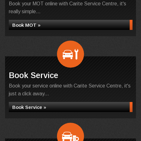
Book your MOT online with Carite Service Centre, it's
really simple...
Book MOT »
Book Service
Book your service online with Carite Service Centre, it's
just a click away...
Book Service »