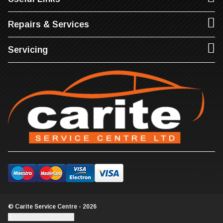
Repairs & Services
Servicing
© Carite Service Centre - 2026
Update cookie settings