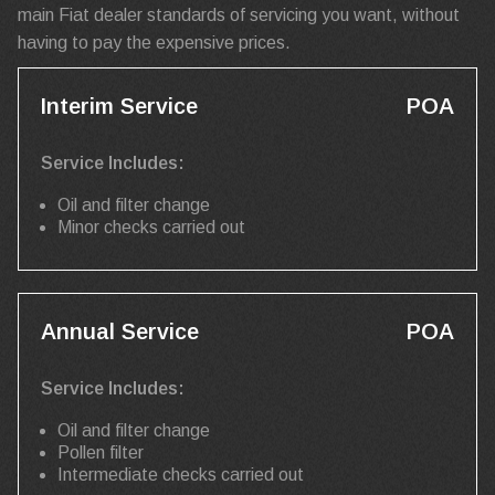
main Fiat dealer standards of servicing you want, without
having to pay the expensive prices.
Interim Service
POA
Service Includes:
Oil and filter change
Minor checks carried out
Annual Service
POA
Service Includes:
Oil and filter change
Pollen filter
Intermediate checks carried out