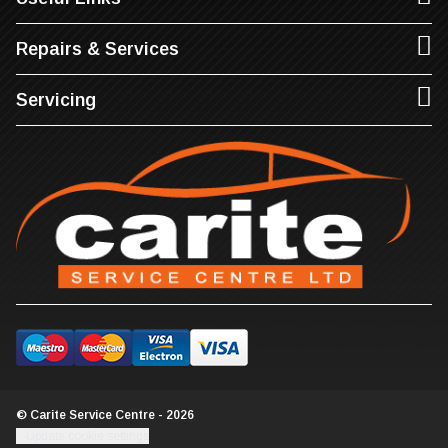
Repairs & Services
Servicing
© Carite Service Centre - 2026
Update cookie settings