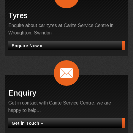
Tyres
Enquire about car tyres at Carite Service Centre in
Wroughton, Swindon
Enquire Now »
Enquiry
Get in contact with Carite Service Centre, we are
happy to help...
Get in Touch »