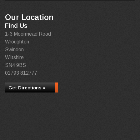
Our Location
Find Us
1-3 Moormead Road
Wroughton
Swindon
Wiltshire
SN4 9BS
01793 812777
Get Directions »