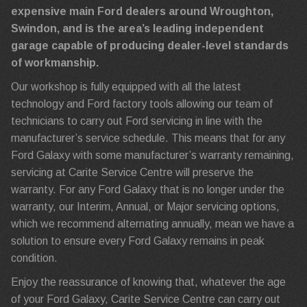
expensive main Ford dealers around Wroughton,
Swindon, and is the area’s leading independent
garage capable of producing dealer-level standards
of workmanship.
Our workshop is fully equipped with all the latest
technology and Ford factory tools allowing our team of
technicians to carry out Ford servicing in line with the
manufacturer’s service schedule. This means that for any
Ford Galaxy with some manufacturer’s warranty remaining,
servicing at Carite Service Centre will preserve the
warranty. For any Ford Galaxy that is no longer under the
warranty, our Interim, Annual, or Major servicing options,
which we recommend alternating annually, mean we have a
solution to ensure every Ford Galaxy remains in peak
condition.
Enjoy the reassurance of knowing that, whatever the age
of your Ford Galaxy, Carite Service Centre can carry out