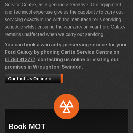
Service Centre, as a genuine alternative. Our equipment
and technical expertise give us the capability to carry out
servicing exactly in line with the manufacturer’s servicing
schedule whilst ensuring the warranty on your Ford Galaxy
remains unaffected when we carry out servicing.
You can book a warranty-preserving service for your
Ford Galaxy by phoning Carite Service Centre on
01793 812777
, contacting us online or visiting our
premises in Wroughton, Swindon.
Contact Us Online »
Book MOT