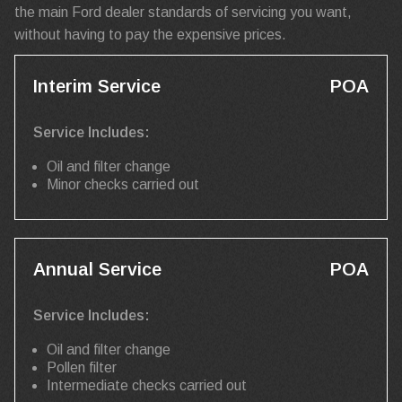
the main Ford dealer standards of servicing you want,
without having to pay the expensive prices.
Interim Service
POA
Service Includes:
Oil and filter change
Minor checks carried out
Annual Service
POA
Service Includes:
Oil and filter change
Pollen filter
Intermediate checks carried out