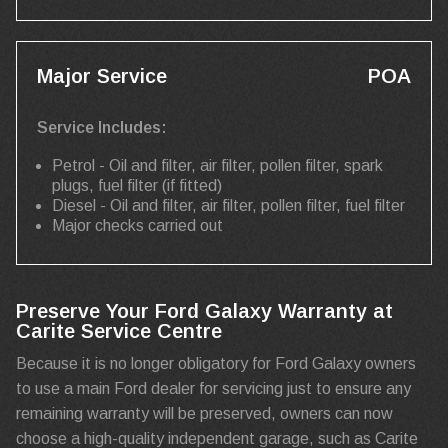
Major Service
POA
Service Includes:
Petrol - Oil and filter, air filter, pollen filter, spark
plugs, fuel filter (if fitted)
Diesel - Oil and filter, air filter, pollen filter, fuel filter
Major checks carried out
Preserve Your Ford Galaxy Warranty at
Carite Service Centre
Because it is no longer obligatory for Ford Galaxy owners
to use a main Ford dealer for servicing just to ensure any
remaining warranty will be preserved, owners can now
choose a high-quality independent garage, such as Carite