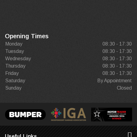
Opening Times
Monday
08:30 - 17:30
Tuesday
08:30 - 17:30
Wednesday
08:30 - 17:30
Thursday
08:30 - 17:30
Friday
08:30 - 17:30
Saturday
By Appointment
Sunday
Closed
Useful Links