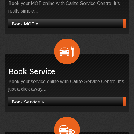
Book your MOT online with Carite Service Centre, it's
really simple...
Book MOT »
Book Service
Book your service online with Carite Service Centre, it's
just a click away...
Book Service »