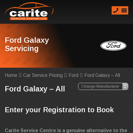
Ford Galaxy
Servicing
Home
Car Service Pricing
Ford
Ford Galaxy – All
Ford Galaxy – All
Enter your Registration to Book
Carite Service Centre is a genuine alternative to the