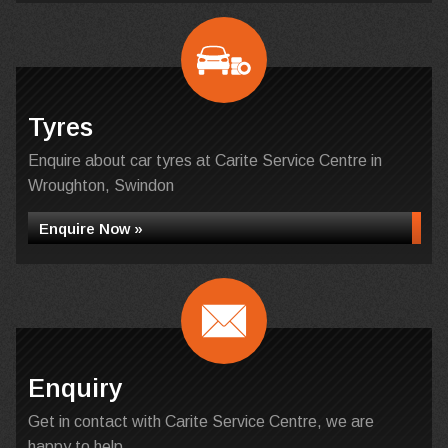
Tyres
Enquire about car tyres at Carite Service Centre in
Wroughton, Swindon
Enquire Now »
Enquiry
Get in contact with Carite Service Centre, we are
happy to help...