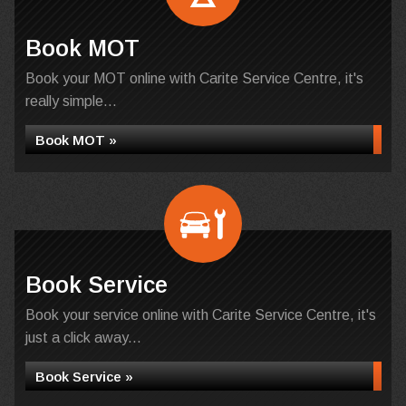
Book MOT
Book your MOT online with Carite Service Centre, it's
really simple...
Book MOT »
Book Service
Book your service online with Carite Service Centre, it's
just a click away...
Book Service »