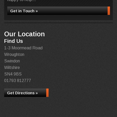
Get in Touch »
Our Location
Find Us
1-3 Moormead Road
Wroughton
Swindon
Wiltshire
SN4 9BS
01793 812777
Get Directions »