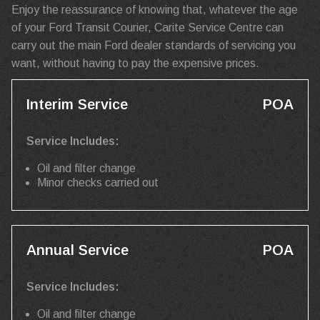
Enjoy the reassurance of knowing that, whatever the age
of your Ford Transit Courier, Carite Service Centre can
carry out the main Ford dealer standards of servicing you
want, without having to pay the expensive prices.
Interim Service
POA
Service Includes:
Oil and filter change
Minor checks carried out
Annual Service
POA
Service Includes:
Oil and filter change