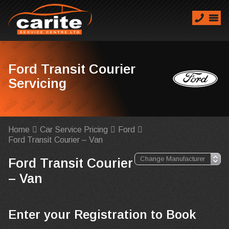
Ford Transit Courier
Servicing
Home
Car Service Pricing
Ford
Ford Transit Courier – Van
Ford Transit Courier
– Van
Enter your Registration to Book