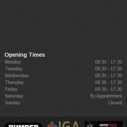
Opening Times
Monday
08:30 - 17:30
Tuesday
08:30 - 17:30
Wednesday
08:30 - 17:30
Thursday
08:30 - 17:30
Friday
08:30 - 17:30
Saturday
By Appointment
Sunday
Closed