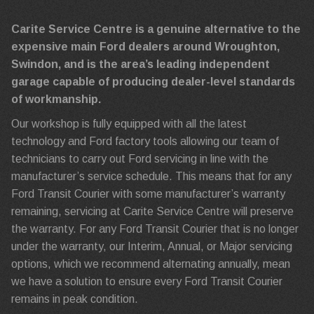
Carite Service Centre is a genuine alternative to the
expensive main Ford dealers around Wroughton,
Swindon, and is the area’s leading independent
garage capable of producing dealer-level standards
of workmanship.
Our workshop is fully equipped with all the latest
technology and Ford factory tools allowing our team of
technicians to carry out Ford servicing in line with the
manufacturer’s service schedule. This means that for any
Ford Transit Courier with some manufacturer’s warranty
remaining, servicing at Carite Service Centre will preserve
the warranty. For any Ford Transit Courier that is no longer
under the warranty, our Interim, Annual, or Major servicing
options, which we recommend alternating annually, mean
we have a solution to ensure every Ford Transit Courier
remains in peak condition.