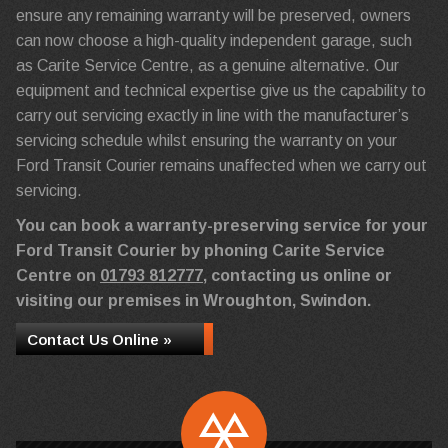
ensure any remaining warranty will be preserved, owners
can now choose a high-quality independent garage, such
as Carite Service Centre, as a genuine alternative. Our
equipment and technical expertise give us the capability to
carry out servicing exactly in line with the manufacturer’s
servicing schedule whilst ensuring the warranty on your
Ford Transit Courier remains unaffected when we carry out
servicing.
You can book a warranty-preserving service for your
Ford Transit Courier by phoning Carite Service
Centre on
01793 812777
, contacting us online or
visiting our premises in Wroughton, Swindon.
Contact Us Online »