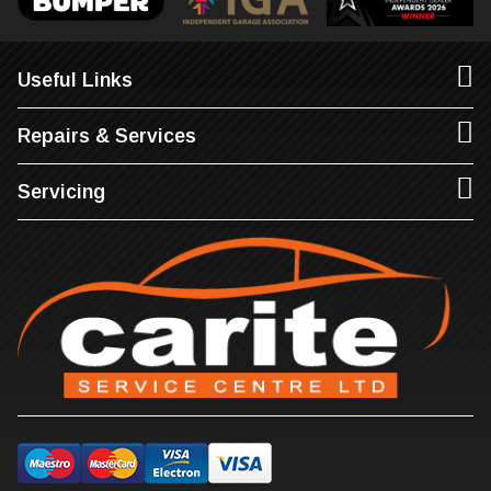
Useful Links
Repairs & Services
Servicing