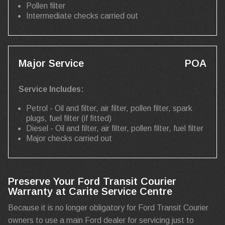
Pollen filter
Intermediate checks carried out
Major Service
POA
Service Includes:
Petrol - Oil and filter, air filter, pollen filter, spark
plugs, fuel filter (if fitted)
Diesel - Oil and filter, air filter, pollen filter, fuel filter
Major checks carried out
Preserve Your Ford Transit Courier
Warranty at Carite Service Centre
Because it is no longer obligatory for Ford Transit Courier
owners to use a main Ford dealer for servicing just to