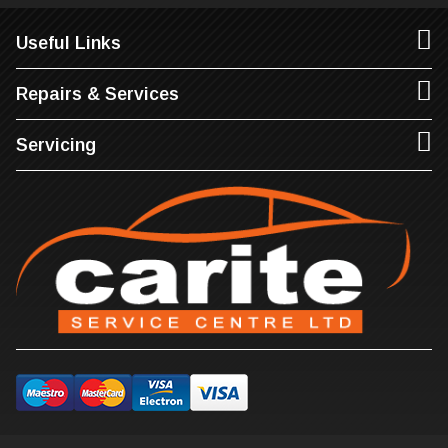
Useful Links
Repairs & Services
Servicing