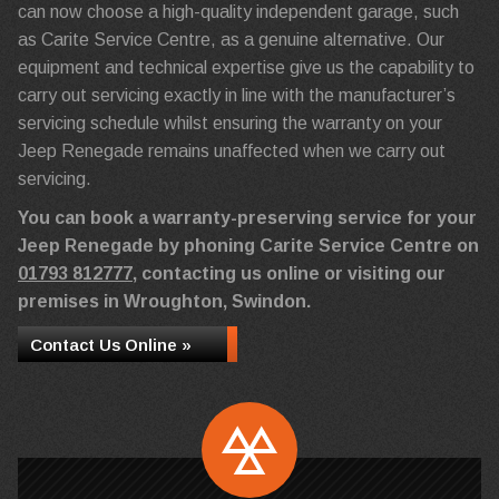
can now choose a high-quality independent garage, such
as Carite Service Centre, as a genuine alternative. Our
equipment and technical expertise give us the capability to
carry out servicing exactly in line with the manufacturer’s
servicing schedule whilst ensuring the warranty on your
Jeep Renegade remains unaffected when we carry out
servicing.
You can book a warranty-preserving service for your
Jeep Renegade by phoning Carite Service Centre on
01793 812777
, contacting us online or visiting our
premises in Wroughton, Swindon.
Contact Us Online »