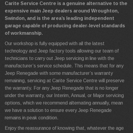
Carite Service Centre is a genuine alternative to the
expensive main Jeep dealers around Wroughton,
Swindon, and is the area’s leading independent
garage capable of producing dealer-level standards
of workmanship.
Our workshop is fully equipped with all the latest
technology and Jeep factory tools allowing our team of
technicians to carry out Jeep servicing in line with the
manufacturer’s service schedule. This means that for any
Jeep Renegade with some manufacturer’s warranty
remaining, servicing at Carite Service Centre will preserve
the warranty. For any Jeep Renegade that is no longer
under the warranty, our Interim, Annual, or Major servicing
options, which we recommend alternating annually, mean
we have a solution to ensure every Jeep Renegade
remains in peak condition.
Enjoy the reassurance of knowing that, whatever the age