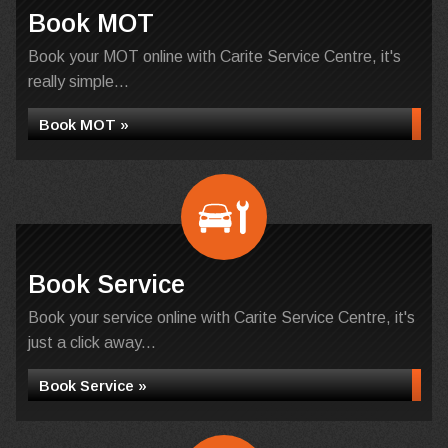
Book MOT
Book your MOT online with Carite Service Centre, it's
really simple...
Book MOT »
Book Service
Book your service online with Carite Service Centre, it's
just a click away...
Book Service »