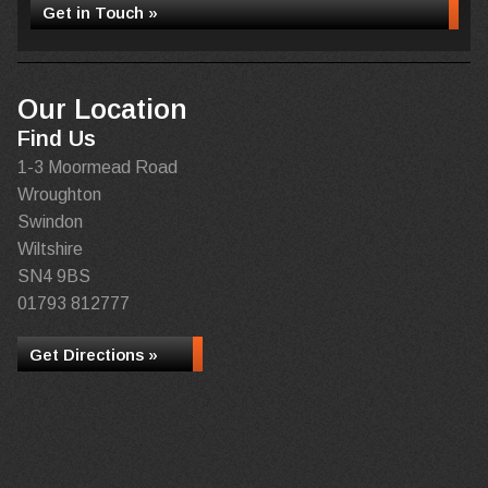
Get in Touch »
Our Location
Find Us
1-3 Moormead Road
Wroughton
Swindon
Wiltshire
SN4 9BS
01793 812777
Get Directions »