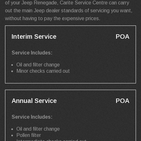
of your Jeep Renegade, Carite Service Centre can carry
out the main Jeep dealer standards of servicing you want,
without having to pay the expensive prices.
Interim Service
POA
Service Includes:
Oil and filter change
Minor checks carried out
Annual Service
POA
Service Includes:
Oil and filter change
Pollen filter