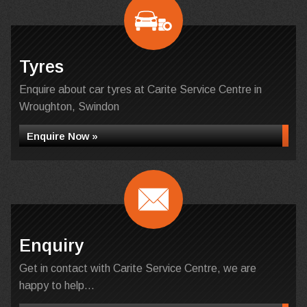
Tyres
Enquire about car tyres at Carite Service Centre in
Wroughton, Swindon
Enquire Now »
Enquiry
Get in contact with Carite Service Centre, we are
happy to help...