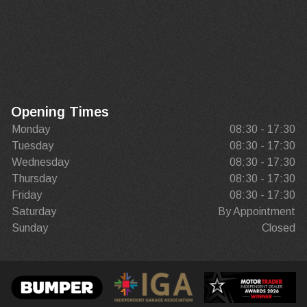
Opening Times
Monday
08:30 - 17:30
Tuesday
08:30 - 17:30
Wednesday
08:30 - 17:30
Thursday
08:30 - 17:30
Friday
08:30 - 17:30
Saturday
By Appointment
Sunday
Closed