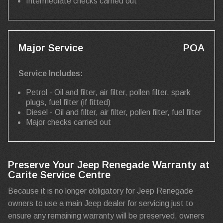
Intermediate checks carried out
Major Service
POA
Service Includes:
Petrol - Oil and filter, air filter, pollen filter, spark
plugs, fuel filter (if fitted)
Diesel - Oil and filter, air filter, pollen filter, fuel filter
Major checks carried out
Preserve Your Jeep Renegade Warranty at
Carite Service Centre
Because it is no longer obligatory for Jeep Renegade
owners to use a main Jeep dealer for servicing just to
ensure any remaining warranty will be preserved, owners