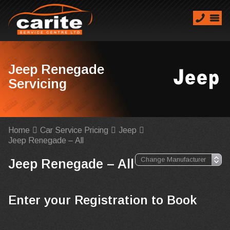
Jeep Renegade
Servicing
Home
Car Service Pricing
Jeep
Jeep Renegade – All
Jeep Renegade – All
Enter your Registration to Book