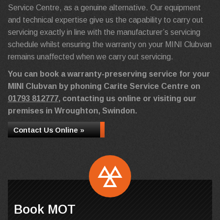
Service Centre, as a genuine alternative. Our equipment
and technical expertise give us the capability to carry out
servicing exactly in line with the manufacturer’s servicing
schedule whilst ensuring the warranty on your MINI Clubvan
remains unaffected when we carry out servicing.
You can book a warranty-preserving service for your
MINI Clubvan by phoning Carite Service Centre on
01793 812777
, contacting us online or visiting our
premises in Wroughton, Swindon.
Contact Us Online »
Book MOT