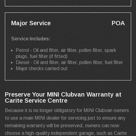
Major Service
POA
Service Includes:
Petrol - Oil and filter, air filter, pollen filter, spark
plugs, fuel filter (if fitted)
Diesel - Oil and filter, air filter, pollen filter, fuel filter
Major checks carried out
Preserve Your MINI Clubvan Warranty at
Carite Service Centre
Because it is no longer obligatory for MINI Clubvan owners
to use a main MINI dealer for servicing just to ensure any
remaining warranty will be preserved, owners can now
choose a high-quality independent garage, such as Carite