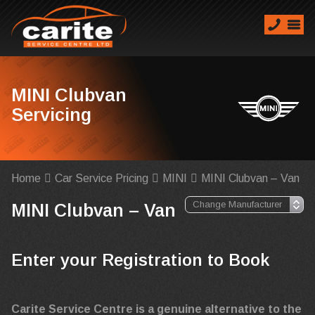
MINI Clubvan
Servicing
Home
Car Service Pricing
MINI
MINI Clubvan – Van
MINI Clubvan – Van
Enter your Registration to Book
Carite Service Centre is a genuine alternative to the