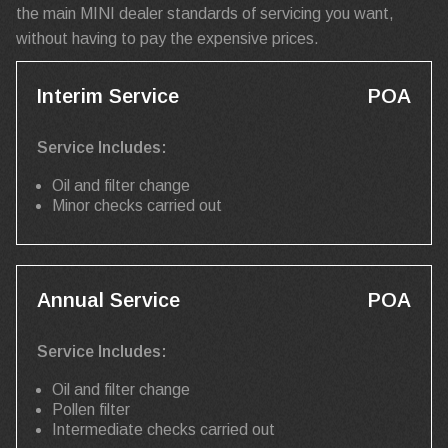
the main MINI dealer standards of servicing you want,
without having to pay the expensive prices.
Interim Service
POA
Service Includes:
Oil and filter change
Minor checks carried out
Annual Service
POA
Service Includes:
Oil and filter change
Pollen filter
Intermediate checks carried out