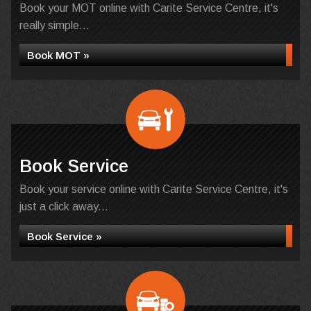
Book your MOT online with Carite Service Centre, it's
really simple...
Book MOT »
Book Service
Book your service online with Carite Service Centre, it's
just a click away...
Book Service »