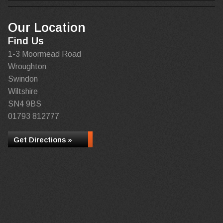
Our Location
Find Us
1-3 Moormead Road
Wroughton
Swindon
Wiltshire
SN4 9BS
01793 812777
Get Directions »