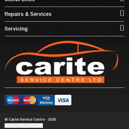
Repairs & Services
Servicing
© Carite Service Centre - 2026
Update cookie settings