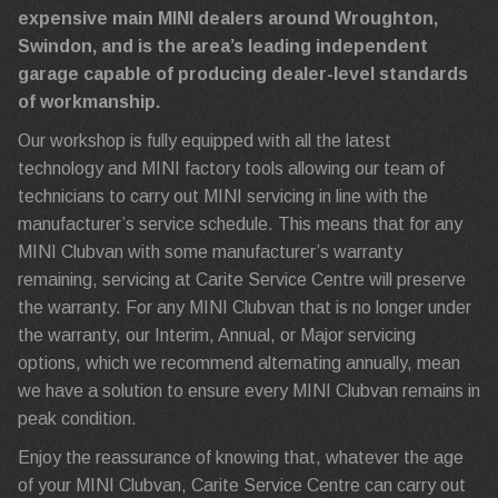
expensive main MINI dealers around Wroughton,
Swindon, and is the area’s leading independent
garage capable of producing dealer-level standards
of workmanship.
Our workshop is fully equipped with all the latest
technology and MINI factory tools allowing our team of
technicians to carry out MINI servicing in line with the
manufacturer’s service schedule. This means that for any
MINI Clubvan with some manufacturer’s warranty
remaining, servicing at Carite Service Centre will preserve
the warranty. For any MINI Clubvan that is no longer under
the warranty, our Interim, Annual, or Major servicing
options, which we recommend alternating annually, mean
we have a solution to ensure every MINI Clubvan remains in
peak condition.
Enjoy the reassurance of knowing that, whatever the age
of your MINI Clubvan, Carite Service Centre can carry out