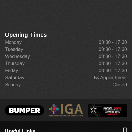
Opening Times
Monday
08:30 - 17:30
Tuesday
08:30 - 17:30
Wednesday
08:30 - 17:30
Thursday
08:30 - 17:30
Friday
08:30 - 17:30
Saturday
By Appointment
Sunday
Closed
Useful Links