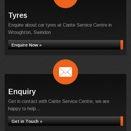
Tyres
Enquire about car tyres at Carite Service Centre in
Wroughton, Swindon
Enquire Now »
Enquiry
Get in contact with Carite Service Centre, we are
happy to help...
Get in Touch »