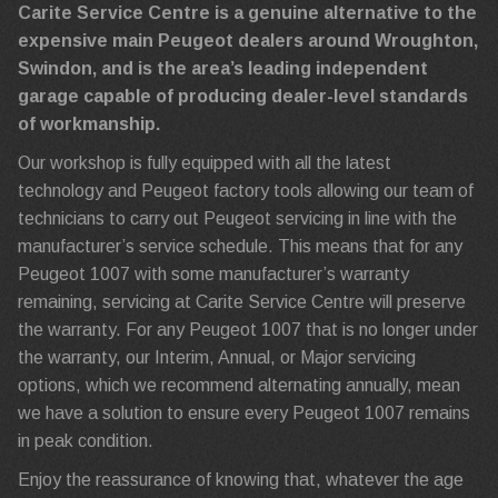
Carite Service Centre is a genuine alternative to the
expensive main Peugeot dealers around Wroughton,
Swindon, and is the area’s leading independent
garage capable of producing dealer-level standards
of workmanship.
Our workshop is fully equipped with all the latest
technology and Peugeot factory tools allowing our team of
technicians to carry out Peugeot servicing in line with the
manufacturer’s service schedule. This means that for any
Peugeot 1007 with some manufacturer’s warranty
remaining, servicing at Carite Service Centre will preserve
the warranty. For any Peugeot 1007 that is no longer under
the warranty, our Interim, Annual, or Major servicing
options, which we recommend alternating annually, mean
we have a solution to ensure every Peugeot 1007 remains
in peak condition.
Enjoy the reassurance of knowing that, whatever the age