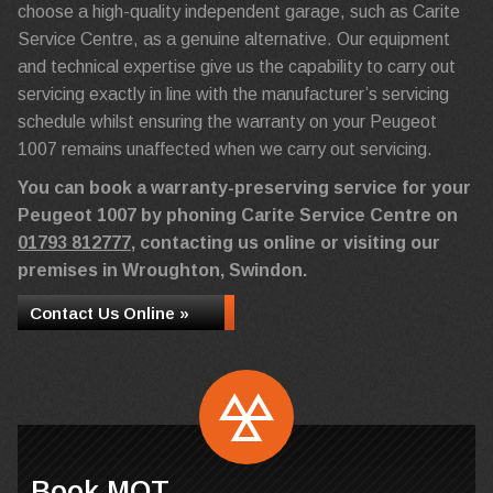
choose a high-quality independent garage, such as Carite
Service Centre, as a genuine alternative. Our equipment
and technical expertise give us the capability to carry out
servicing exactly in line with the manufacturer’s servicing
schedule whilst ensuring the warranty on your Peugeot
1007 remains unaffected when we carry out servicing.
You can book a warranty-preserving service for your
Peugeot 1007 by phoning Carite Service Centre on
01793 812777
, contacting us online or visiting our
premises in Wroughton, Swindon.
Contact Us Online »
Book MOT