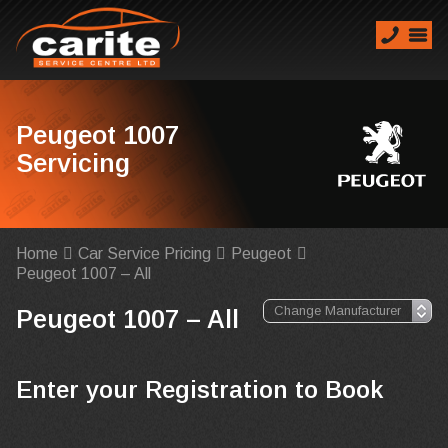
Peugeot 1007
Servicing
Home
Car Service Pricing
Peugeot
Peugeot 1007 – All
Peugeot 1007 – All
Enter your Registration to Book