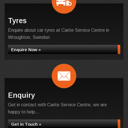
Tyres
Enquire about car tyres at Carite Service Centre in
Wroughton, Swindon
Enquire Now »
Enquiry
Get in contact with Carite Service Centre, we are
happy to help...
Get in Touch »