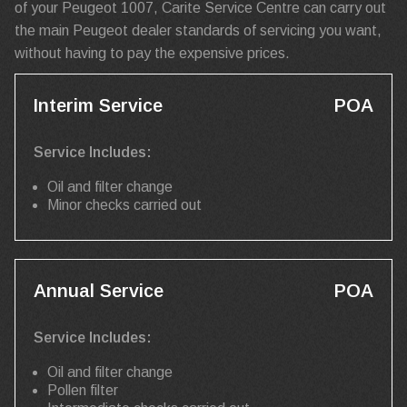
of your Peugeot 1007, Carite Service Centre can carry out
the main Peugeot dealer standards of servicing you want,
without having to pay the expensive prices.
Interim Service
POA
Service Includes:
Oil and filter change
Minor checks carried out
Annual Service
POA
Service Includes:
Oil and filter change
Pollen filter