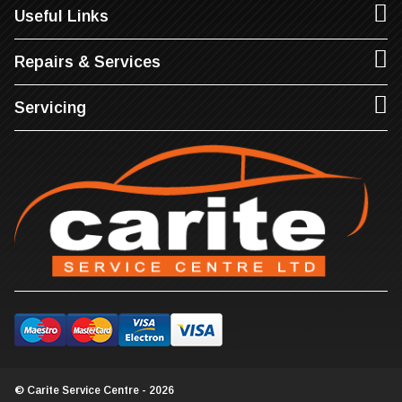
Useful Links
Repairs & Services
Servicing
© Carite Service Centre - 2026