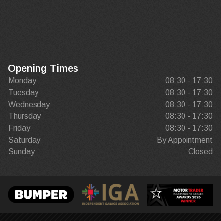
Opening Times
Monday
08:30 - 17:30
Tuesday
08:30 - 17:30
Wednesday
08:30 - 17:30
Thursday
08:30 - 17:30
Friday
08:30 - 17:30
Saturday
By Appointment
Sunday
Closed