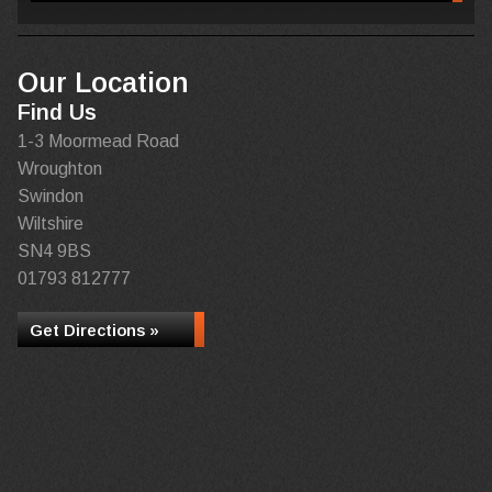
Our Location
Find Us
1-3 Moormead Road
Wroughton
Swindon
Wiltshire
SN4 9BS
01793 812777
Get Directions »