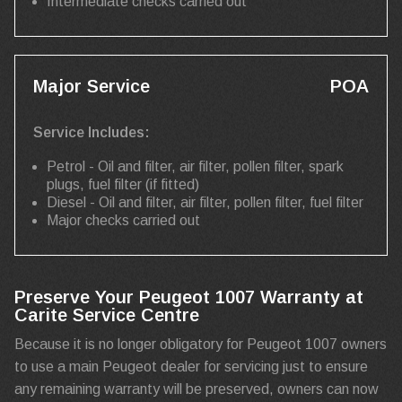
Intermediate checks carried out
Major Service
POA
Service Includes:
Petrol - Oil and filter, air filter, pollen filter, spark
plugs, fuel filter (if fitted)
Diesel - Oil and filter, air filter, pollen filter, fuel filter
Major checks carried out
Preserve Your Peugeot 1007 Warranty at
Carite Service Centre
Because it is no longer obligatory for Peugeot 1007 owners
to use a main Peugeot dealer for servicing just to ensure
any remaining warranty will be preserved, owners can now