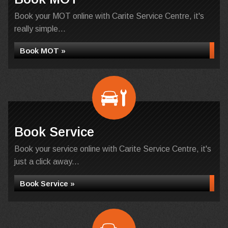
Book your MOT online with Carite Service Centre, it's
really simple...
Book MOT »
Book Service
Book your service online with Carite Service Centre, it's
just a click away...
Book Service »