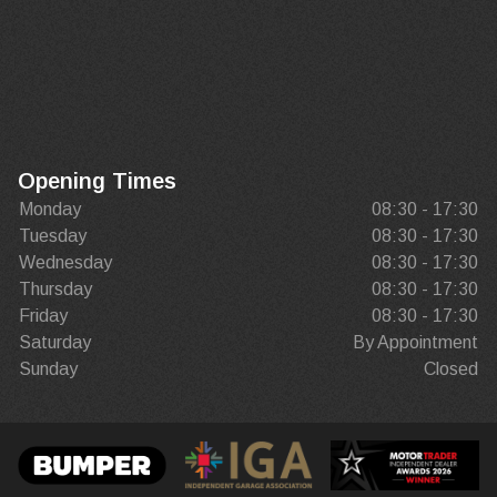
Opening Times
Monday
08:30 - 17:30
Tuesday
08:30 - 17:30
Wednesday
08:30 - 17:30
Thursday
08:30 - 17:30
Friday
08:30 - 17:30
Saturday
By Appointment
Sunday
Closed