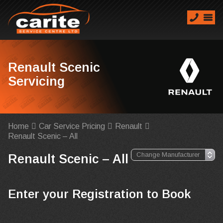
Renault Scenic
Servicing
Home
Car Service Pricing
Renault
Renault Scenic – All
Renault Scenic – All
Enter your Registration to Book