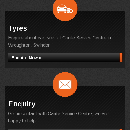
Tyres
Enquire about car tyres at Carite Service Centre in
Wroughton, Swindon
Enquire Now »
Enquiry
Get in contact with Carite Service Centre, we are
happy to help...