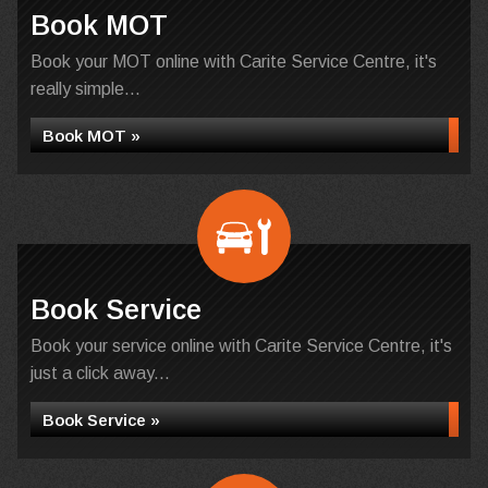
Book MOT
Book your MOT online with Carite Service Centre, it's
really simple...
Book MOT »
Book Service
Book your service online with Carite Service Centre, it's
just a click away...
Book Service »