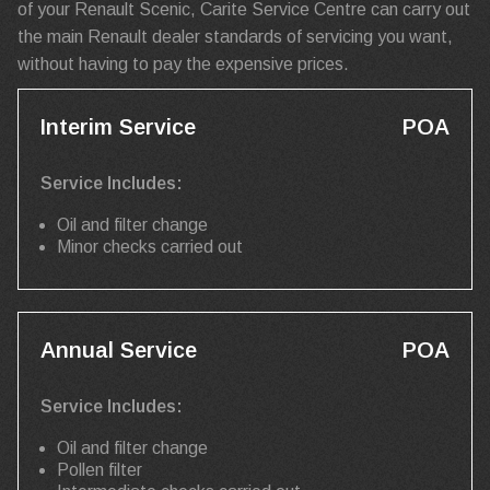
of your Renault Scenic, Carite Service Centre can carry out
the main Renault dealer standards of servicing you want,
without having to pay the expensive prices.
Interim Service
POA
Service Includes:
Oil and filter change
Minor checks carried out
Annual Service
POA
Service Includes:
Oil and filter change
Pollen filter