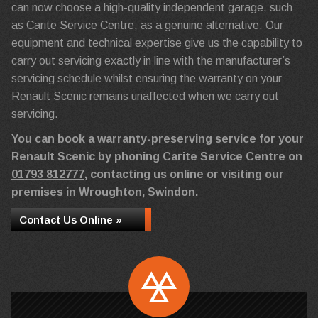
can now choose a high-quality independent garage, such
as Carite Service Centre, as a genuine alternative. Our
equipment and technical expertise give us the capability to
carry out servicing exactly in line with the manufacturer’s
servicing schedule whilst ensuring the warranty on your
Renault Scenic remains unaffected when we carry out
servicing.
You can book a warranty-preserving service for your
Renault Scenic by phoning Carite Service Centre on
01793 812777
, contacting us online or visiting our
premises in Wroughton, Swindon.
Contact Us Online »