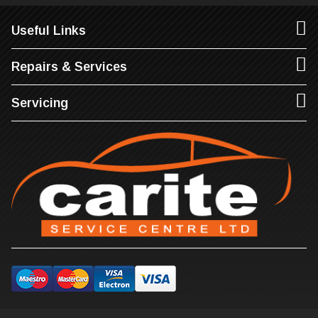
Useful Links
Repairs & Services
Servicing