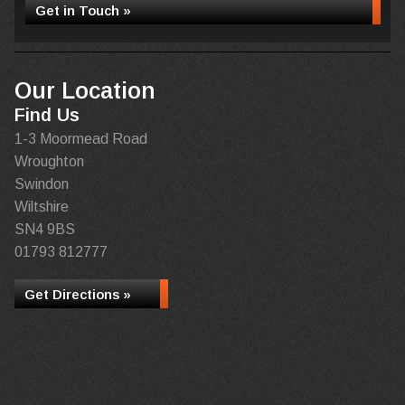
Get in Touch »
Our Location
Find Us
1-3 Moormead Road
Wroughton
Swindon
Wiltshire
SN4 9BS
01793 812777
Get Directions »