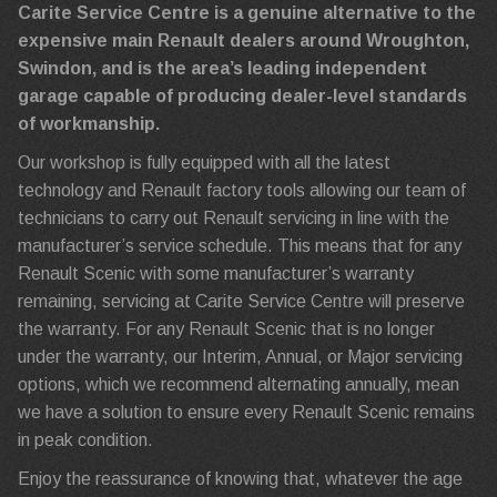
Carite Service Centre is a genuine alternative to the
expensive main Renault dealers around Wroughton,
Swindon, and is the area’s leading independent
garage capable of producing dealer-level standards
of workmanship.
Our workshop is fully equipped with all the latest
technology and Renault factory tools allowing our team of
technicians to carry out Renault servicing in line with the
manufacturer’s service schedule. This means that for any
Renault Scenic with some manufacturer’s warranty
remaining, servicing at Carite Service Centre will preserve
the warranty. For any Renault Scenic that is no longer
under the warranty, our Interim, Annual, or Major servicing
options, which we recommend alternating annually, mean
we have a solution to ensure every Renault Scenic remains
in peak condition.
Enjoy the reassurance of knowing that, whatever the age