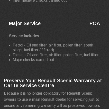
Intermediate checks carried out
Major Service
POA
Service Includes:
Petrol - Oil and filter, air filter, pollen filter, spark
plugs, fuel filter (if fitted)
Diesel - Oil and filter, air filter, pollen filter, fuel filter
Major checks carried out
Preserve Your Renault Scenic Warranty at
Carite Service Centre
Because it is no longer obligatory for Renault Scenic
owners to use a main Renault dealer for servicing just to
ensure any remaining warranty will be preserved, owners