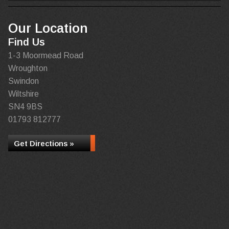
Our Location
Find Us
1-3 Moormead Road
Wroughton
Swindon
Wiltshire
SN4 9BS
01793 812777
Get Directions »