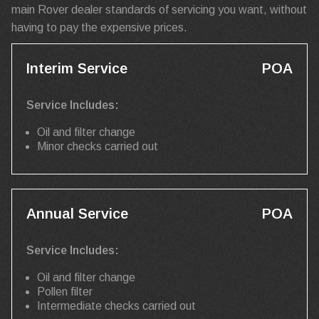
main Rover dealer standards of servicing you want, without
having to pay the expensive prices.
Interim Service
POA
Service Includes:
Oil and filter change
Minor checks carried out
Annual Service
POA
Service Includes:
Oil and filter change
Pollen filter
Intermediate checks carried out