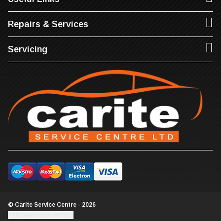
Repairs & Services
Servicing
© Carite Service Centre - 2026
Update cookie settings