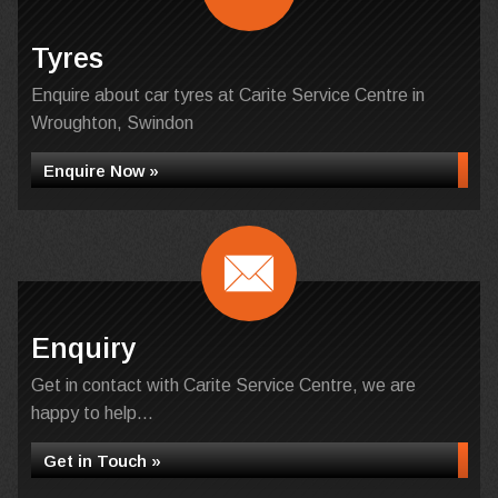
Tyres
Enquire about car tyres at Carite Service Centre in
Wroughton, Swindon
Enquire Now »
Enquiry
Get in contact with Carite Service Centre, we are
happy to help...
Get in Touch »