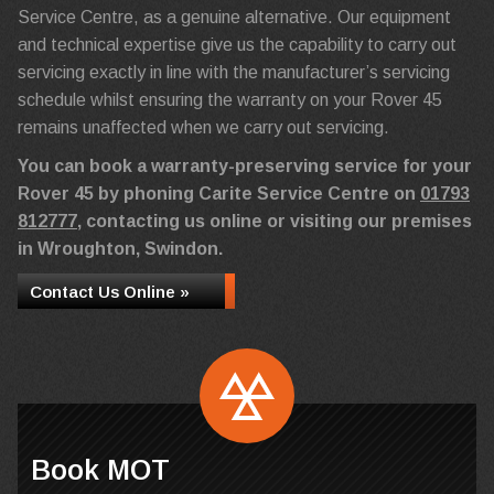
Service Centre, as a genuine alternative. Our equipment
and technical expertise give us the capability to carry out
servicing exactly in line with the manufacturer’s servicing
schedule whilst ensuring the warranty on your Rover 45
remains unaffected when we carry out servicing.
You can book a warranty-preserving service for your
Rover 45 by phoning Carite Service Centre on
01793
812777
, contacting us online or visiting our premises
in Wroughton, Swindon.
Contact Us Online »
Book MOT