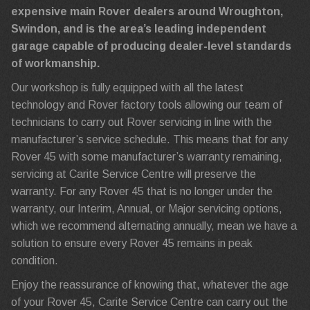
expensive main Rover dealers around Wroughton,
Swindon, and is the area’s leading independent
garage capable of producing dealer-level standards
of workmanship.
Our workshop is fully equipped with all the latest
technology and Rover factory tools allowing our team of
technicians to carry out Rover servicing in line with the
manufacturer’s service schedule. This means that for any
Rover 45 with some manufacturer’s warranty remaining,
servicing at Carite Service Centre will preserve the
warranty. For any Rover 45 that is no longer under the
warranty, our Interim, Annual, or Major servicing options,
which we recommend alternating annually, mean we have a
solution to ensure every Rover 45 remains in peak
condition.
Enjoy the reassurance of knowing that, whatever the age
of your Rover 45, Carite Service Centre can carry out the