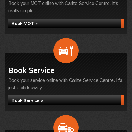
Book your MOT online with Carite Service Centre, it's
really simple...
Book MOT »
Book Service
Book your service online with Carite Service Centre, it's
just a click away...
Book Service »