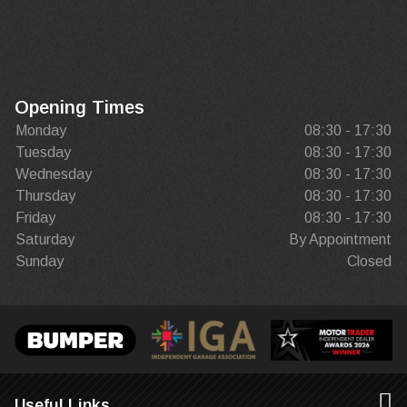
Opening Times
Monday
08:30 - 17:30
Tuesday
08:30 - 17:30
Wednesday
08:30 - 17:30
Thursday
08:30 - 17:30
Friday
08:30 - 17:30
Saturday
By Appointment
Sunday
Closed
Useful Links