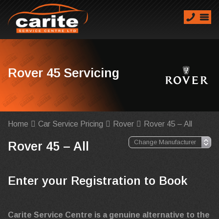
Rover 45 Servicing
Home
Car Service Pricing
Rover
Rover 45 – All
Rover 45 – All
Enter your Registration to Book
Carite Service Centre is a genuine alternative to the