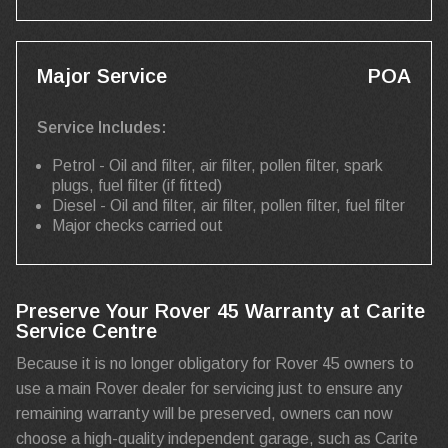
Major Service
POA
Service Includes:
Petrol - Oil and filter, air filter, pollen filter, spark
plugs, fuel filter (if fitted)
Diesel - Oil and filter, air filter, pollen filter, fuel filter
Major checks carried out
Preserve Your Rover 45 Warranty at Carite
Service Centre
Because it is no longer obligatory for Rover 45 owners to
use a main Rover dealer for servicing just to ensure any
remaining warranty will be preserved, owners can now
choose a high-quality independent garage, such as Carite