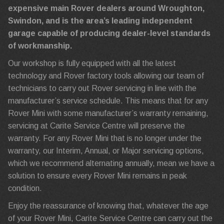
expensive main Rover dealers around Wroughton,
Swindon, and is the area’s leading independent
garage capable of producing dealer-level standards
of workmanship.
Our workshop is fully equipped with all the latest
technology and Rover factory tools allowing our team of
technicians to carry out Rover servicing in line with the
manufacturer’s service schedule. This means that for any
Rover Mini with some manufacturer’s warranty remaining,
servicing at Carite Service Centre will preserve the
warranty. For any Rover Mini that is no longer under the
warranty, our Interim, Annual, or Major servicing options,
which we recommend alternating annually, mean we have a
solution to ensure every Rover Mini remains in peak
condition.
Enjoy the reassurance of knowing that, whatever the age
of your Rover Mini, Carite Service Centre can carry out the