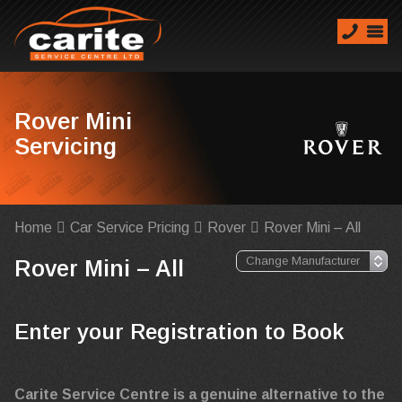
Rover Mini
Servicing
Home
Car Service Pricing
Rover
Rover Mini – All
Rover Mini – All
Enter your Registration to Book
Carite Service Centre is a genuine alternative to the