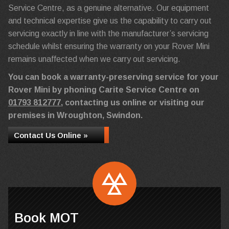
Service Centre, as a genuine alternative. Our equipment
and technical expertise give us the capability to carry out
servicing exactly in line with the manufacturer’s servicing
schedule whilst ensuring the warranty on your Rover Mini
remains unaffected when we carry out servicing.
You can book a warranty-preserving service for your
Rover Mini by phoning Carite Service Centre on
01793 812777
, contacting us online or visiting our
premises in Wroughton, Swindon.
Contact Us Online »
Book MOT