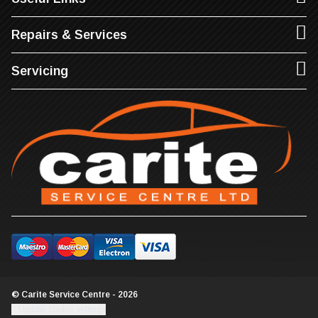
Repairs & Services
Servicing
© Carite Service Centre - 2026
Update cookie settings