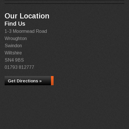
Our Location
Find Us
1-3 Moormead Road
Wroughton
Swindon
Wiltshire
SN4 9BS
01793 812777
Get Directions »