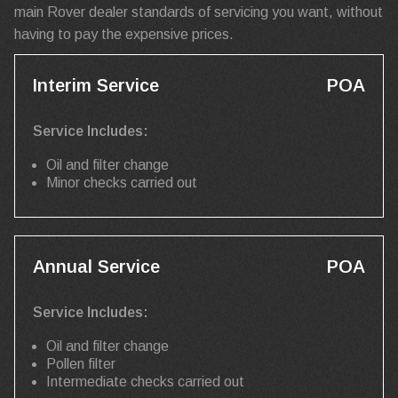
main Rover dealer standards of servicing you want, without
having to pay the expensive prices.
Interim Service
POA
Service Includes:
Oil and filter change
Minor checks carried out
Annual Service
POA
Service Includes:
Oil and filter change
Pollen filter
Intermediate checks carried out