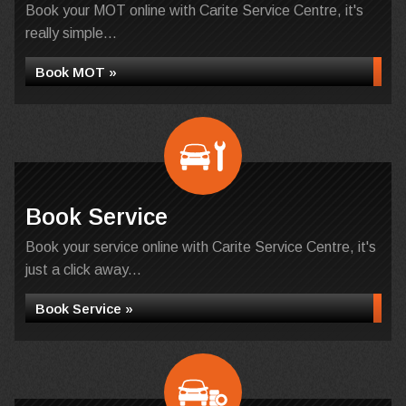
Book your MOT online with Carite Service Centre, it's
really simple...
Book MOT »
Book Service
Book your service online with Carite Service Centre, it's
just a click away...
Book Service »