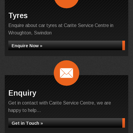
Tyres
Enquire about car tyres at Carite Service Centre in
Wroughton, Swindon
Enquire Now »
Enquiry
Get in contact with Carite Service Centre, we are
happy to help...
Get in Touch »