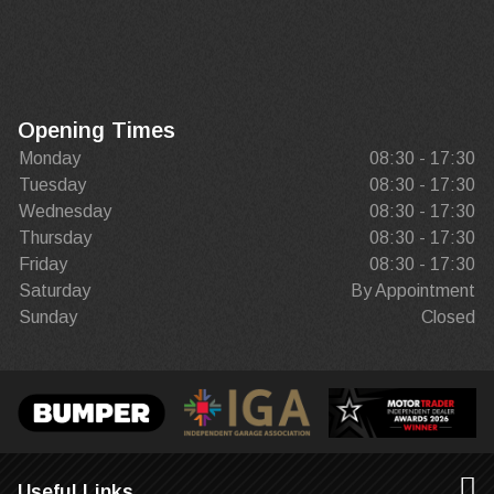
Opening Times
Monday
08:30 - 17:30
Tuesday
08:30 - 17:30
Wednesday
08:30 - 17:30
Thursday
08:30 - 17:30
Friday
08:30 - 17:30
Saturday
By Appointment
Sunday
Closed
Useful Links