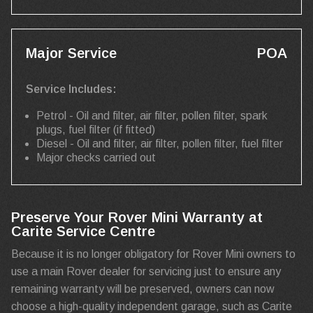
Major Service
POA
Service Includes:
Petrol - Oil and filter, air filter, pollen filter, spark
plugs, fuel filter (if fitted)
Diesel - Oil and filter, air filter, pollen filter, fuel filter
Major checks carried out
Preserve Your Rover Mini Warranty at
Carite Service Centre
Because it is no longer obligatory for Rover Mini owners to
use a main Rover dealer for servicing just to ensure any
remaining warranty will be preserved, owners can now
choose a high-quality independent garage, such as Carite