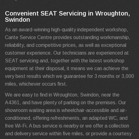
Convenient SEAT Servicing in Wroughton,
Swindon
As an award-winning high-quality independent workshop,
Carite Service Centre provides outstanding workmanship,
reliability, and competitive prices, as well as exceptional
customer experience. Our technicians are experienced at
SEAT servicing and, together with the latest workshop
equipment at their disposal, it means we can achieve the
very best results which we guarantee for 3 months or 3,000
miles, whichever occurs first.
We are easy to find in Wroughton, Swindon, near the
A4361, and have plenty of parking on the premises. Our
showroom waiting area is wheelchair-accessible and air-
conditioned, offering refreshments, an adapted WC, and
free Wi-Fi. A bus service is nearby or we offer a collection
and delivery service within five miles, or provide a courtesy