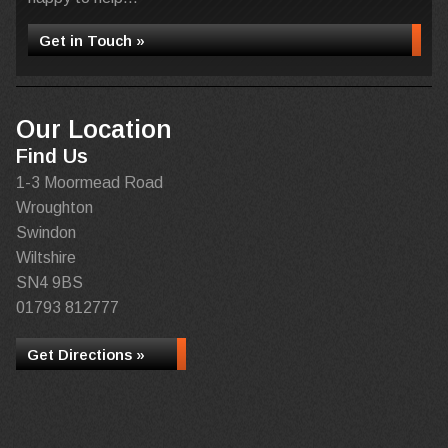
Get in Touch »
Our Location
Find Us
1-3 Moormead Road
Wroughton
Swindon
Wiltshire
SN4 9BS
01793 812777
Get Directions »