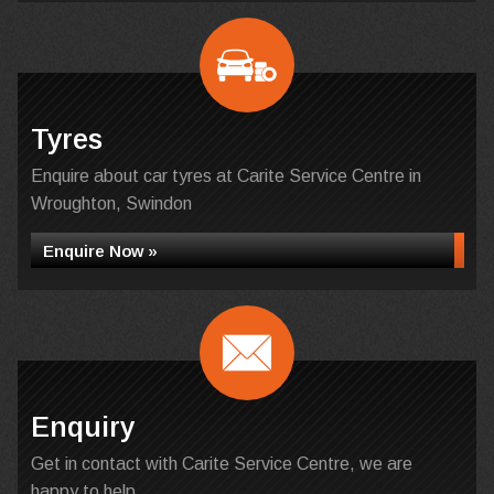
Tyres
Enquire about car tyres at Carite Service Centre in
Wroughton, Swindon
Enquire Now »
Enquiry
Get in contact with Carite Service Centre, we are
happy to help...