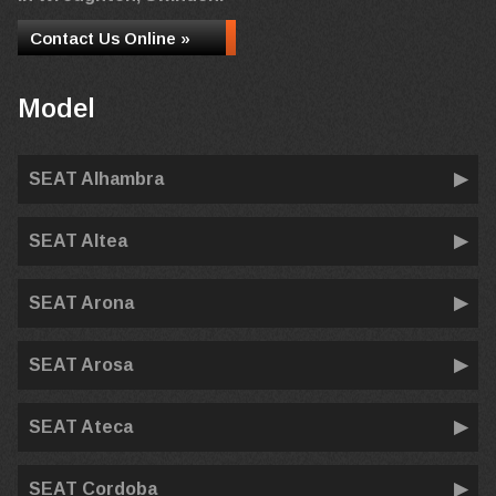
Contact Us Online »
Model
SEAT Alhambra
SEAT Altea
SEAT Arona
SEAT Arosa
SEAT Ateca
SEAT Cordoba