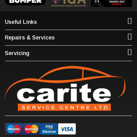
Useful Links
Repairs & Services
Servicing