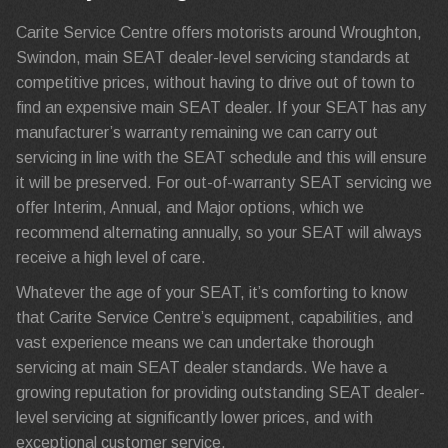
Carite Service Centre offers motorists around Wroughton,
Swindon, main SEAT dealer-level servicing standards at
competitive prices, without having to drive out of town to
find an expensive main SEAT dealer. If your SEAT has any
manufacturer’s warranty remaining we can carry out
servicing in line with the SEAT schedule and this will ensure
it will be preserved. For out-of-warranty SEAT servicing we
offer Interim, Annual, and Major options, which we
recommend alternating annually, so your SEAT will always
receive a high level of care.
Whatever the age of your SEAT, it’s comforting to know
that Carite Service Centre’s equipment, capabilities, and
vast experience means we can undertake thorough
servicing at main SEAT dealer standards. We have a
growing reputation for providing outstanding SEAT dealer-
level servicing at significantly lower prices, and with
exceptional customer service.