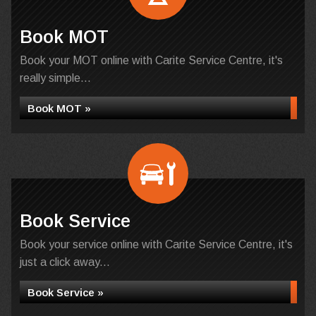
Book MOT
Book your MOT online with Carite Service Centre, it's
really simple...
Book MOT »
Book Service
Book your service online with Carite Service Centre, it's
just a click away...
Book Service »