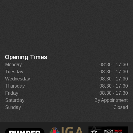
Opening Times
Monday
08:30 - 17:30
Tuesday
08:30 - 17:30
Wednesday
08:30 - 17:30
Thursday
08:30 - 17:30
Friday
08:30 - 17:30
Saturday
By Appointment
Sunday
Closed