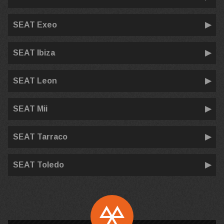
SEAT Exeo
SEAT Ibiza
SEAT Leon
SEAT Mii
SEAT Tarraco
SEAT Toledo