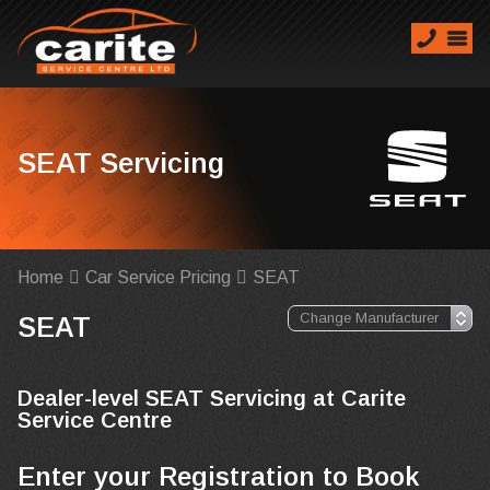
SEAT Servicing
Home
Car Service Pricing
SEAT
SEAT
Dealer-level SEAT Servicing at Carite
Service Centre
Enter your Registration to Book