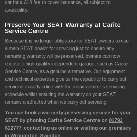
car for a £10 fee to cover insurance, all subject to
availability.
Preserve Your SEAT Warranty at Carite
Service Centre
Because it is no longer obligatory for SEAT owners to use
a main SEAT dealer for servicing just to ensure any
remaining warranty will be preserved, owners can now
choose a high-quality independent garage, such as Carite
Service Centre, as a genuine alternative. Our equipment
and technical expertise give us the capability to carry out
servicing exactly in line with the manufacturer’s servicing
schedule whilst ensuring the warranty on your SEAT
remains unaffected when we carry out servicing.
You can book a warranty-preserving service for your
SEAT by phoning Carite Service Centre on
01793
812777
, contacting us online or visiting our premises
in Wroughton, Swindon.