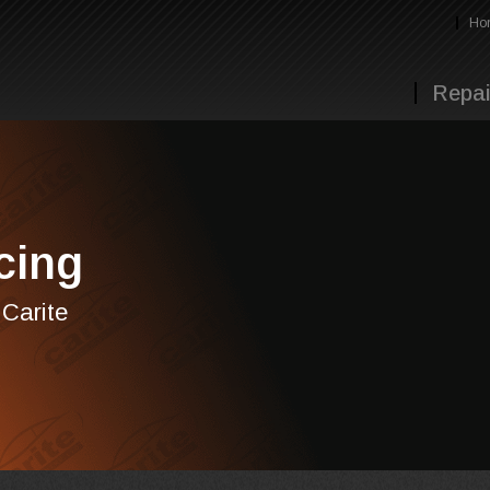
Ho
Repai
cing
 Carite