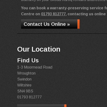
You can book a warranty-preserving service f
Centre on
01793 812777
, contacting us online
Contact Us Online »
Our Location
Find Us
1-3 Moormead Road
Wroughton
Swindon
Wiltshire
SN4 9BS
01793 812777