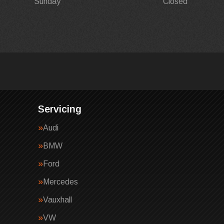
Sunday
Closed
Servicing
Audi
BMW
Ford
Mercedes
Vauxhall
VW