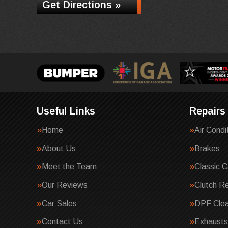
Get Directions »
Useful Links
Repairs
Home
Air Condi
About Us
Brakes
Meet the Team
Classic C
Our Reviews
Clutch R
Car Sales
DPF Clea
Contact Us
Exhausts