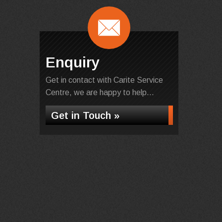
Enquiry
Get in contact with Carite Service
Centre, we are happy to help...
Get in Touch »