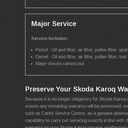
Major Service
Service Includes:
Petrol - Oil and filter, air filter, pollen filter, spar
Diesel - Oil and filter, air filter, pollen filter, fuel 
Major checks carried out
Preserve Your Skoda Karoq War
Because it is no longer obligatory for Skoda Karoq 
ensure any remaining warranty will be preserved, 
such as Carite Service Centre, as a genuine alterna
capability to carry out servicing exactly in line wit
warranty on your Skoda Karoq remains unaffected w