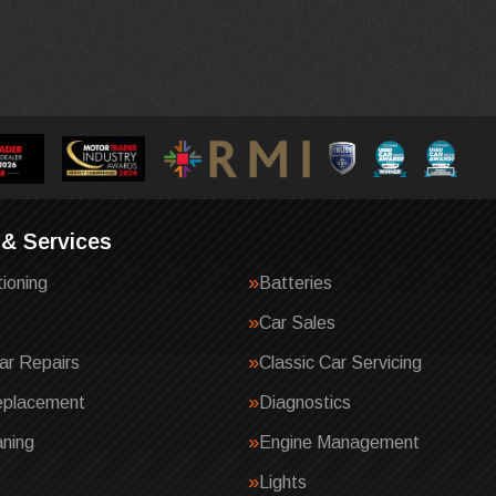
 & Services
tioning
Batteries
Car Sales
ar Repairs
Classic Car Servicing
eplacement
Diagnostics
ning
Engine Management
Lights