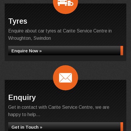
Tyres
Enquire about car tyres at Carite Service Centre in
Wroughton, Swindon
Enquire Now »
Enquiry
Get in contact with Carite Service Centre, we are
happy to help...
Get in Touch »