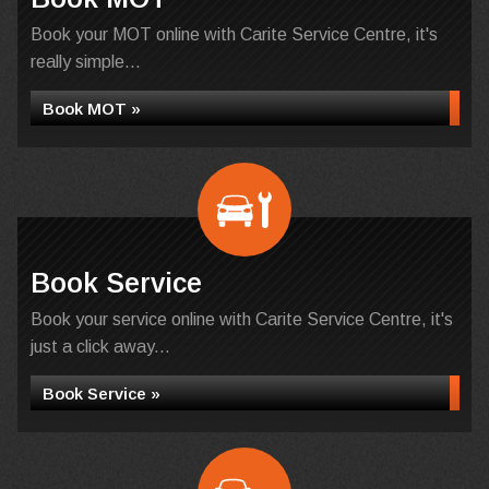
Book your MOT online with Carite Service Centre, it's
really simple...
Book MOT »
Book Service
Book your service online with Carite Service Centre, it's
just a click away...
Book Service »