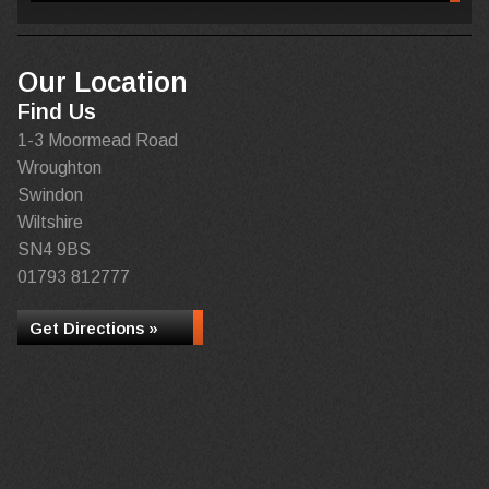
Our Location
Find Us
1-3 Moormead Road
Wroughton
Swindon
Wiltshire
SN4 9BS
01793 812777
Get Directions »