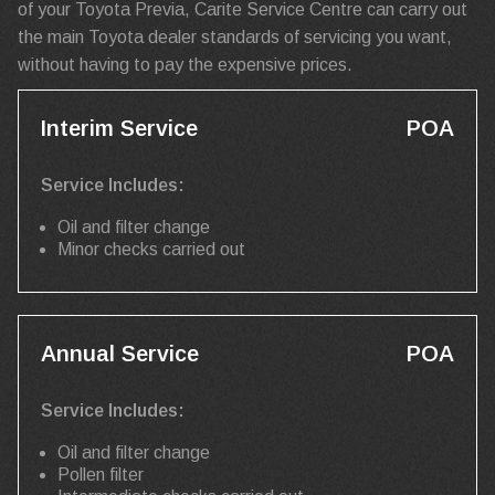
of your Toyota Previa, Carite Service Centre can carry out
the main Toyota dealer standards of servicing you want,
without having to pay the expensive prices.
Interim Service
POA
Service Includes:
Oil and filter change
Minor checks carried out
Annual Service
POA
Service Includes:
Oil and filter change
Pollen filter