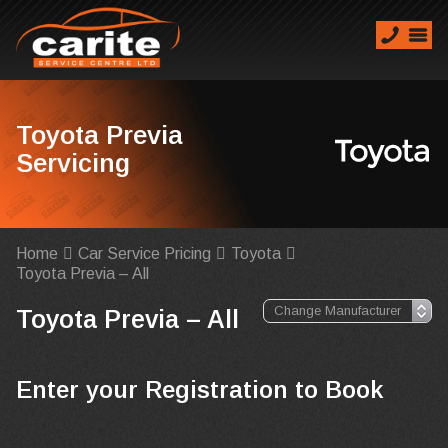
Toyota Previa
Servicing
Home
Car Service Pricing
Toyota
Toyota Previa – All
Toyota Previa – All
Enter your Registration to Book