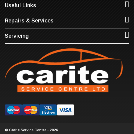
Useful Links
Repairs & Services
Servicing
© Carite Service Centre - 2026