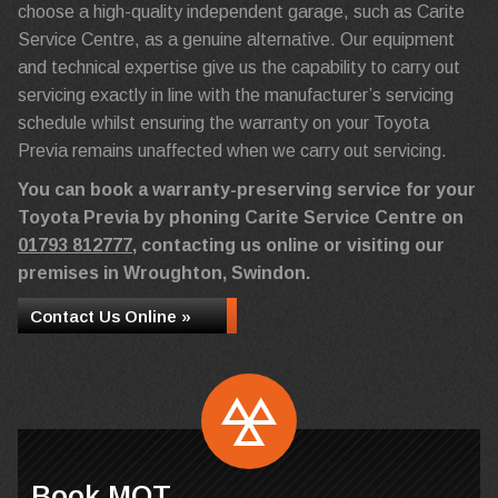
choose a high-quality independent garage, such as Carite
Service Centre, as a genuine alternative. Our equipment
and technical expertise give us the capability to carry out
servicing exactly in line with the manufacturer’s servicing
schedule whilst ensuring the warranty on your Toyota
Previa remains unaffected when we carry out servicing.
You can book a warranty-preserving service for your
Toyota Previa by phoning Carite Service Centre on
01793 812777
, contacting us online or visiting our
premises in Wroughton, Swindon.
Contact Us Online »
Book MOT