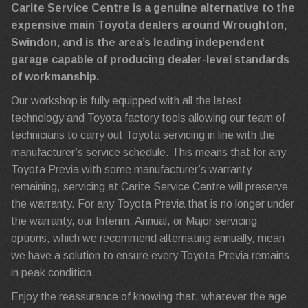
Carite Service Centre is a genuine alternative to the
expensive main Toyota dealers around Wroughton,
Swindon, and is the area’s leading independent
garage capable of producing dealer-level standards
of workmanship.
Our workshop is fully equipped with all the latest
technology and Toyota factory tools allowing our team of
technicians to carry out Toyota servicing in line with the
manufacturer’s service schedule. This means that for any
Toyota Previa with some manufacturer’s warranty
remaining, servicing at Carite Service Centre will preserve
the warranty. For any Toyota Previa that is no longer under
the warranty, our Interim, Annual, or Major servicing
options, which we recommend alternating annually, mean
we have a solution to ensure every Toyota Previa remains
in peak condition.
Enjoy the reassurance of knowing that, whatever the age