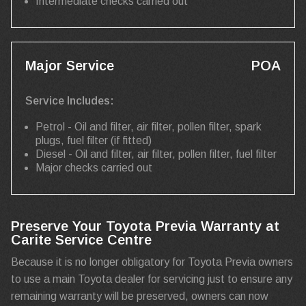
Intermediate checks carried out
Major Service
POA
Service Includes:
Petrol - Oil and filter, air filter, pollen filter, spark
plugs, fuel filter (if fitted)
Diesel - Oil and filter, air filter, pollen filter, fuel filter
Major checks carried out
Preserve Your Toyota Previa Warranty at
Carite Service Centre
Because it is no longer obligatory for Toyota Previa owners
to use a main Toyota dealer for servicing just to ensure any
remaining warranty will be preserved, owners can now