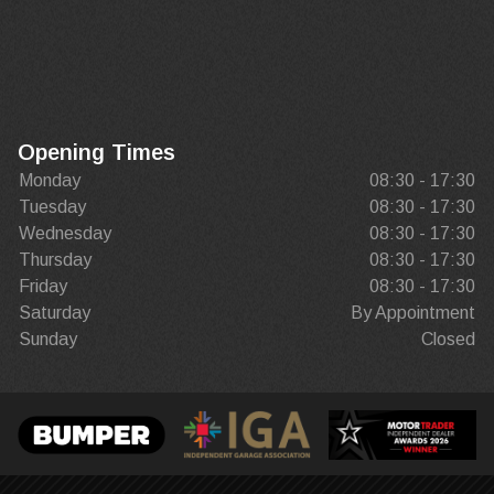
Opening Times
Monday
08:30 - 17:30
Tuesday
08:30 - 17:30
Wednesday
08:30 - 17:30
Thursday
08:30 - 17:30
Friday
08:30 - 17:30
Saturday
By Appointment
Sunday
Closed