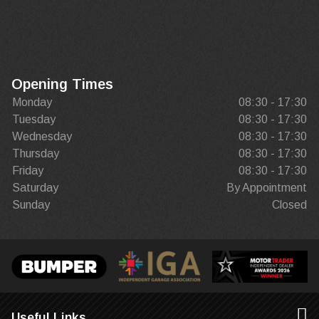
Opening Times
Monday
08:30 - 17:30
Tuesday
08:30 - 17:30
Wednesday
08:30 - 17:30
Thursday
08:30 - 17:30
Friday
08:30 - 17:30
Saturday
By Appointment
Sunday
Closed
Useful Links