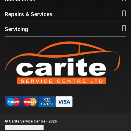
Repairs & Services
Servicing
© Carite Service Centre - 2026
Update cookie settings