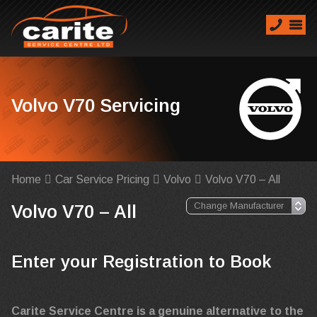
Volvo V70 Servicing
Home
Car Service Pricing
Volvo
Volvo V70 – All
Volvo V70 – All
Enter your Registration to Book
Carite Service Centre is a genuine alternative to the