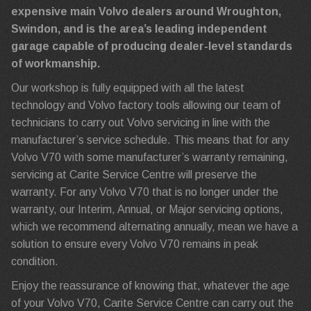
expensive main Volvo dealers around Wroughton,
Swindon, and is the area’s leading independent
garage capable of producing dealer-level standards
of workmanship.
Our workshop is fully equipped with all the latest
technology and Volvo factory tools allowing our team of
technicians to carry out Volvo servicing in line with the
manufacturer’s service schedule. This means that for any
Volvo V70 with some manufacturer’s warranty remaining,
servicing at Carite Service Centre will preserve the
warranty. For any Volvo V70 that is no longer under the
warranty, our Interim, Annual, or Major servicing options,
which we recommend alternating annually, mean we have a
solution to ensure every Volvo V70 remains in peak
condition.
Enjoy the reassurance of knowing that, whatever the age
of your Volvo V70, Carite Service Centre can carry out the