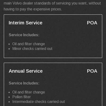
main Volvo dealer standards of servicing you want, without
having to pay the expensive prices.
Interim Service
POA
Service Includes:
Oil and filter change
Minor checks carried out
Annual Service
POA
Service Includes:
Oil and filter change
Pollen filter
Intermediate checks carried out