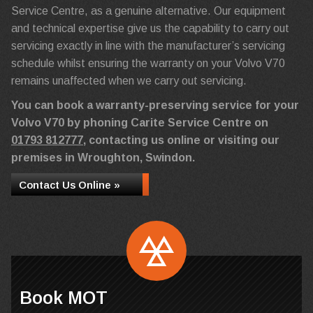
Service Centre, as a genuine alternative. Our equipment
and technical expertise give us the capability to carry out
servicing exactly in line with the manufacturer’s servicing
schedule whilst ensuring the warranty on your Volvo V70
remains unaffected when we carry out servicing.
You can book a warranty-preserving service for your
Volvo V70 by phoning Carite Service Centre on
01793 812777
, contacting us online or visiting our
premises in Wroughton, Swindon.
Contact Us Online »
Book MOT