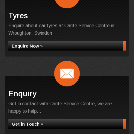
Tyres
Enquire about car tyres at Carite Service Centre in
Wroughton, Swindon
Enquire Now »
Enquiry
Get in contact with Carite Service Centre, we are
happy to help...
Get in Touch »