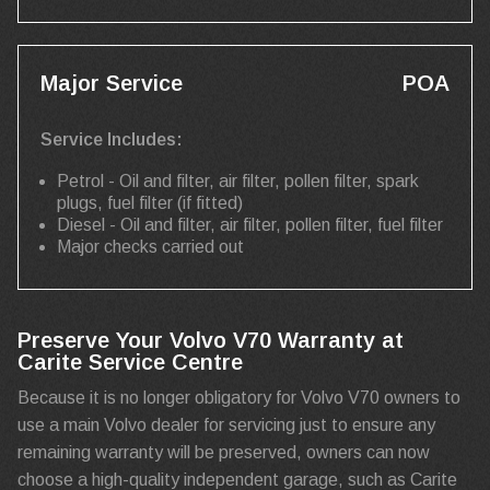
Major Service
POA
Service Includes:
Petrol - Oil and filter, air filter, pollen filter, spark
plugs, fuel filter (if fitted)
Diesel - Oil and filter, air filter, pollen filter, fuel filter
Major checks carried out
Preserve Your Volvo V70 Warranty at
Carite Service Centre
Because it is no longer obligatory for Volvo V70 owners to
use a main Volvo dealer for servicing just to ensure any
remaining warranty will be preserved, owners can now
choose a high-quality independent garage, such as Carite