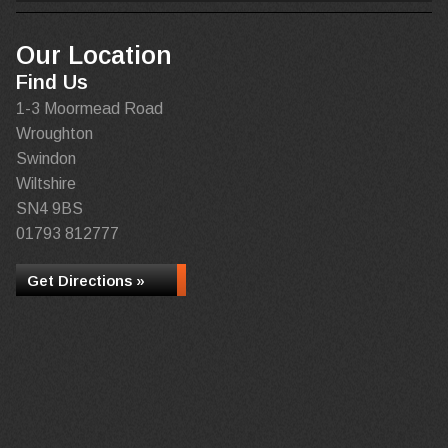
Our Location
Find Us
1-3 Moormead Road
Wroughton
Swindon
Wiltshire
SN4 9BS
01793 812777
Get Directions »