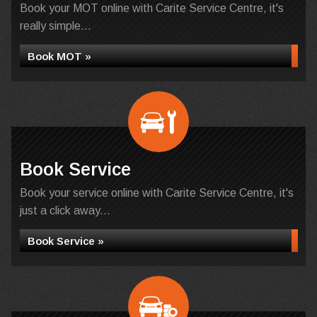
Book your MOT online with Carite Service Centre, it's
really simple...
Book MOT »
Book Service
Book your service online with Carite Service Centre, it's
just a click away...
Book Service »